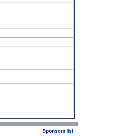
Sponsors list