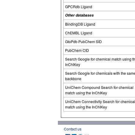
GPCRdb Ligand
Other databases
BindingDB Ligand
ChEMBL Ligand
GtoPdb PubChem SID
PubChem CID
Search Google for chemical match using t
InChIKey
Search Google for chemicals with the sam
backbone
UniChem Compound Search for chemical
match using the InChIKey
UniChem Connectivity Search for chemica
match using the InChIKey
Contact us