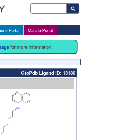
uno Portal
Malaria Portal
 page
for more information.
GtoPdb Ligand ID: 13180