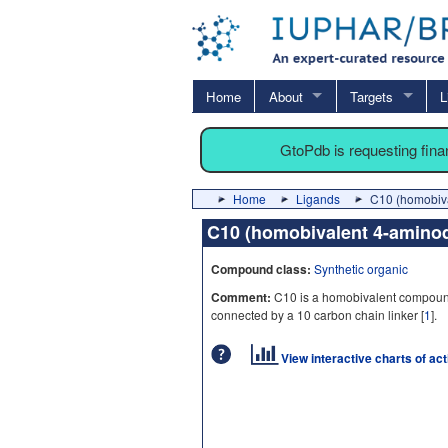
Home
About
Targets
L
GtoPdb is requesting fin
Home
Ligands
C10 (homobiva
C10 (homobivalent 4-amino
Compound class:
Synthetic organic
Comment:
C10 is a homobivalent compoun
connected by a 10 carbon chain linker [
1
].
View interactive charts of ac