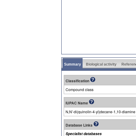
Summary
Biological activity
Referen
Classification
Compound class
IUPAC Name
N,N'-di(quinolin-4-yl)decane-1,10-diamine
Database Links
Specialist databases