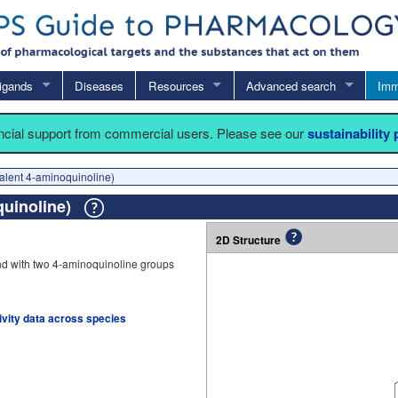
igands
Diseases
Resources
Advanced search
Imm
ancial support from commercial users. Please see our
sustainability
lent 4-aminoquinoline)
quinoline)
2D Structure
d with two 4-aminoquinoline groups
tivity data across species