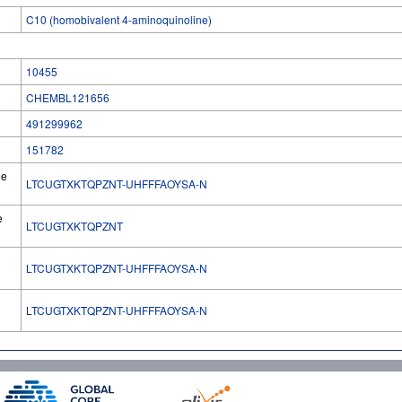
C10 (homobivalent 4-aminoquinoline)
10455
CHEMBL121656
491299962
151782
he
LTCUGTXKTQPZNT-UHFFFAOYSA-N
e
LTCUGTXKTQPZNT
LTCUGTXKTQPZNT-UHFFFAOYSA-N
l
LTCUGTXKTQPZNT-UHFFFAOYSA-N