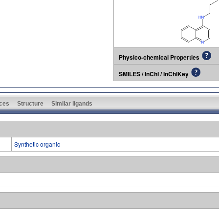
Physico-chemical Properties
SMILES / InChI / InChIKey
ces
Structure
Similar ligands
Synthetic organic