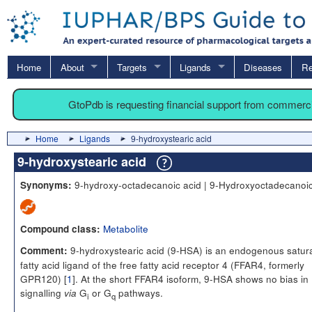
Home
About
Targets
Ligands
Diseases
Re
GtoPdb is requesting financial support from commerc
Home
Ligands
9-hydroxystearic acid
9-hydroxystearic acid
9-hydroxy-octadecanoic acid | 9-Hydroxyoctadecanoic
Synonyms:
Metabolite
Compound class:
9-hydroxystearic acid (9-HSA) is an endogenous satur
Comment:
fatty acid ligand of the free fatty acid receptor 4 (FFAR4, formerly
GPR120) [
1
]. At the short FFAR4 isoform, 9-HSA shows no bias in
signalling
G
or G
pathways.
via
i
q