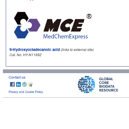
9-Hydroxyoctadecanoic acid
(links to external site)
Cat. No. HY-N11692
Contact us
Privacy and Cookie Policy