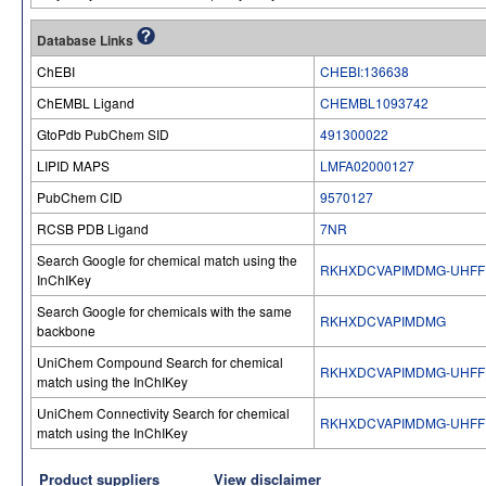
Database Links
ChEBI
CHEBI:136638
ChEMBL Ligand
CHEMBL1093742
GtoPdb PubChem SID
491300022
LIPID MAPS
LMFA02000127
PubChem CID
9570127
RCSB PDB Ligand
7NR
Search Google for chemical match using the
RKHXDCVAPIMDMG-UHFF
InChIKey
Search Google for chemicals with the same
RKHXDCVAPIMDMG
backbone
UniChem Compound Search for chemical
RKHXDCVAPIMDMG-UHFF
match using the InChIKey
UniChem Connectivity Search for chemical
RKHXDCVAPIMDMG-UHFF
match using the InChIKey
Product suppliers
View disclaimer