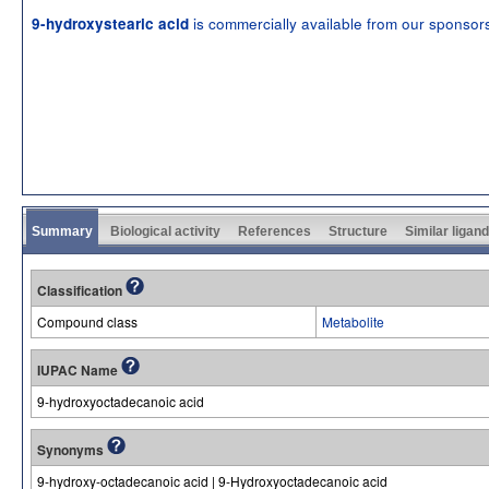
is commercially available from our sponsor
9-hydroxystearic acid
Summary
Biological activity
References
Structure
Similar ligan
Classification
Compound class
Metabolite
IUPAC Name
9-hydroxyoctadecanoic acid
Synonyms
9-hydroxy-octadecanoic acid | 9-Hydroxyoctadecanoic acid