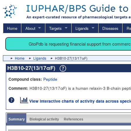
Home
About
Targets
Ligands
Diseases
Re
GtoPdb is requesting financial support from commerc
Home
Ligands
H3B10-27(13/17αF)
H3B10-27(13/17αF)
Peptide
Compound class:
H3B10-27(13/17αF) is a human relaxin-3 B-chain pepti
Comment:
View interactive charts of activity data across spec
Summary
Biological activity
References