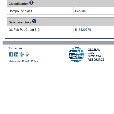
Classification
Compound class
Peptide
Database Links
GtoPdb PubChem SID
518520779
Contact us
Privacy and Cookie Policy