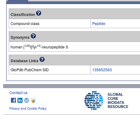
Classification
Compound class
Peptide
Synonyms
125
10
human [
I]Tyr
-neuropeptide S
Database Links
GtoPdb PubChem SID
135652563
Contact us
Privacy and Cookie Policy