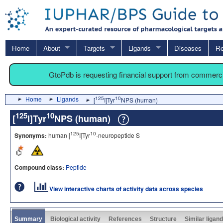
Home
About
Targets
Ligands
Diseases
Re
GtoPdb is requesting financial support from commerc
Home
Ligands
125
10
[
I]Tyr
NPS (human)
125
10
[
I]Tyr
NPS (human)
125
10
Synonyms:
human [
I]Tyr
-neuropeptide S
Compound class:
Peptide
View interactive charts of activity data across species
Summary
Biological activity
References
Structure
Similar ligan