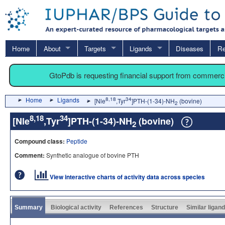
Home
About
Targets
Ligands
Diseases
Re
GtoPdb is requesting financial support from commerc
Home
Ligands
8,18
34
[Nle
,Tyr
]PTH-(1-34)-NH
(bovine)
2
8,18
34
[Nle
,Tyr
]PTH-(1-34)-NH
(bovine)
2
Compound class:
Peptide
Comment:
Synthetic analogue of bovine PTH
View interactive charts of activity data across species
Summary
Biological activity
References
Structure
Similar ligan