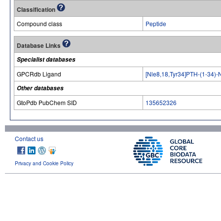
Classification
Compound class
Peptide
Database Links
Specialist databases
GPCRdb Ligand
[Nle8,18,Tyr34]PTH-(1-34)-
Other databases
GtoPdb PubChem SID
135652326
Contact us
Privacy and Cookie Policy