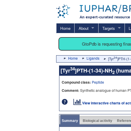
Home
About
Targets
L
GtoPdb is requesting fin
Home
Ligands
34
[Tyr
]PTH-(1
34
[Tyr
]PTH-(1-34)-NH
(hum
2
Compound class:
Peptide
Comment:
Synthetic analogue of human P
View interactive charts of ac
Summary
Biological activity
Referen