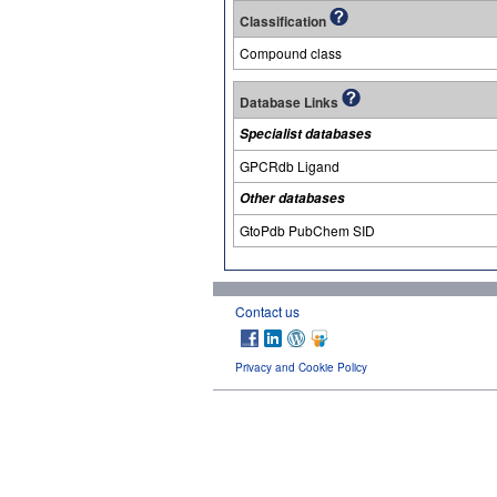
Classification
Compound class
Database Links
Specialist databases
GPCRdb Ligand
Other databases
GtoPdb PubChem SID
Contact us
Privacy and Cookie Policy