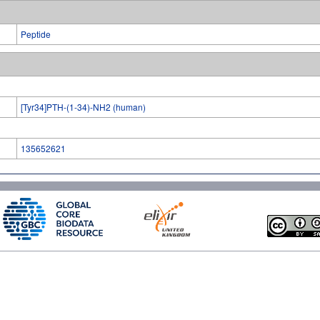
Peptide
[Tyr34]PTH-(1-34)-NH2 (human)
135652621