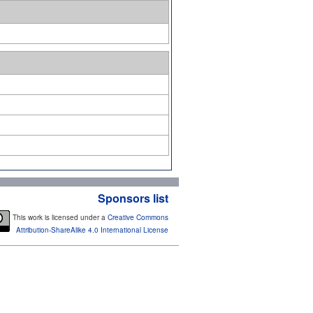
Sponsors list
This work is licensed under a
Creative Commons
Attribution-ShareAlike 4.0 International License