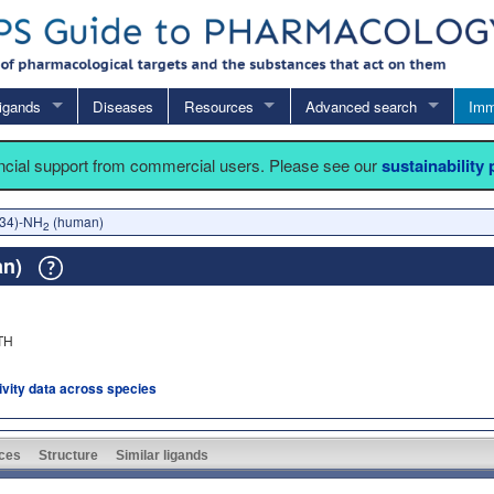
igands
Diseases
Resources
Advanced search
Imm
ancial support from commercial users. Please see our
sustainability
-34)-NH
(human)
2
an)
TH
tivity data across species
ces
Structure
Similar ligands