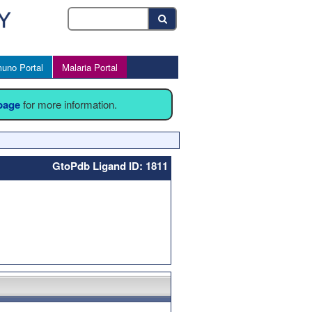
uno Portal
Malaria Portal
 page
for more information.
GtoPdb Ligand ID: 1811