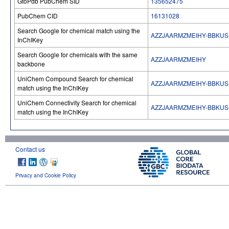
GtoPdb PubChem SID
135652475
PubChem CID
16131028
Search Google for chemical match using the
AZZJAARMZMEIHY-BBKU
InChIKey
Search Google for chemicals with the same
AZZJAARMZMEIHY
backbone
UniChem Compound Search for chemical
AZZJAARMZMEIHY-BBKU
match using the InChIKey
UniChem Connectivity Search for chemical
AZZJAARMZMEIHY-BBKU
match using the InChIKey
Contact us
Privacy and Cookie Policy