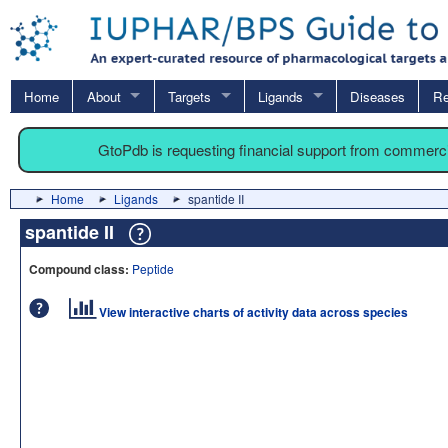
Home
About
Targets
Ligands
Diseases
Re
GtoPdb is requesting financial support from commerc
Home
Ligands
spantide II
spantide II
Compound class:
Peptide
View interactive charts of activity data across species