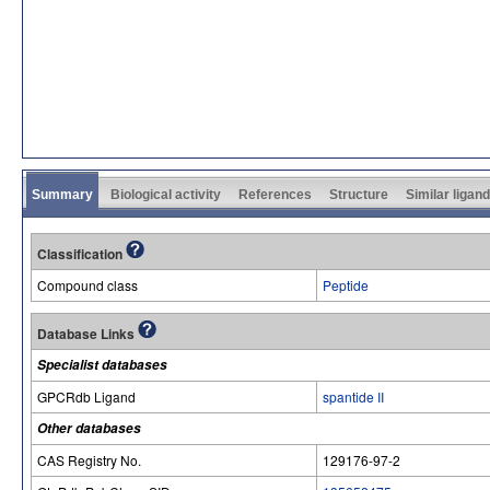
Summary
Biological activity
References
Structure
Similar ligan
Classification
Compound class
Peptide
Database Links
Specialist databases
GPCRdb Ligand
spantide II
Other databases
CAS Registry No.
129176-97-2