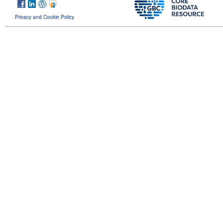
Privacy and Cookie Policy