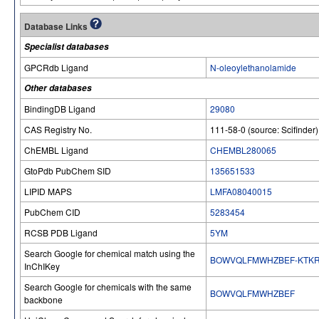
Database Links
Specialist databases
GPCRdb Ligand
N-oleoylethanolamide
Other databases
BindingDB Ligand
29080
CAS Registry No.
111-58-0 (source: Scifinder)
ChEMBL Ligand
CHEMBL280065
GtoPdb PubChem SID
135651533
LIPID MAPS
LMFA08040015
PubChem CID
5283454
RCSB PDB Ligand
5YM
Search Google for chemical match using the
BOWVQLFMWHZBEF-KTKR
InChIKey
Search Google for chemicals with the same
BOWVQLFMWHZBEF
backbone