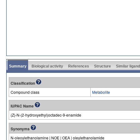
Summary
Biological activity
References
Structure
Similar ligan
Classification
Compound class
Metabolite
IUPAC Name
(Z)-N-(2-hydroxyethyl)octadec-9-enamide
Synonyms
N-oleoylethanolamine | NOE | OEA | oleylethanolamide