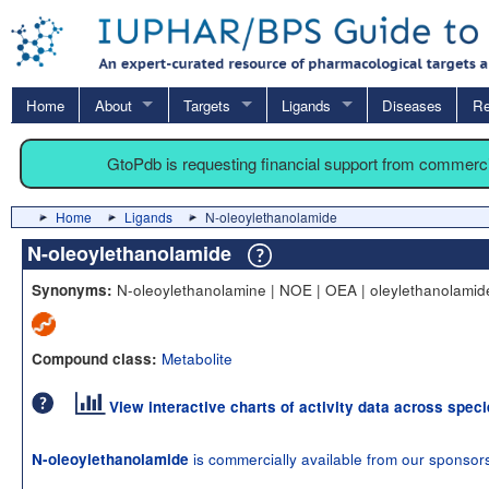
Home
About
Targets
Ligands
Diseases
Re
GtoPdb is requesting financial support from commerc
Home
Ligands
N-oleoylethanolamide
N-oleoylethanolamide
N-oleoylethanolamine | NOE | OEA | oleylethanolamid
Synonyms:
Metabolite
Compound class:
View interactive charts of activity data across spec
is commercially available from our sponsor
N-oleoylethanolamide