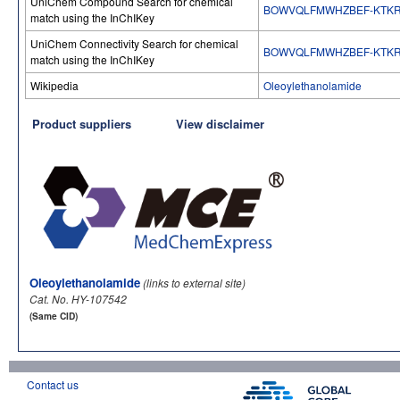
UniChem Compound Search for chemical
BOWVQLFMWHZBEF-KTKR
match using the InChIKey
UniChem Connectivity Search for chemical
BOWVQLFMWHZBEF-KTKR
match using the InChIKey
Wikipedia
Oleoylethanolamide
Product suppliers
View disclaimer
Oleoylethanolamide
(links to external site)
Cat. No. HY-107542
(Same CID)
Contact us