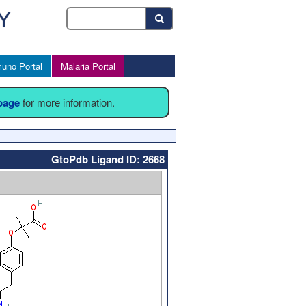
uno Portal
Malaria Portal
 page
for more information.
GtoPdb Ligand ID: 2668