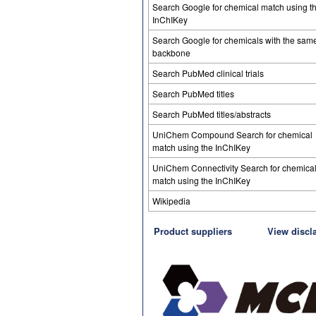
Search Google for chemical match using t
InChIKey
Search Google for chemicals with the sam
backbone
Search PubMed clinical trials
Search PubMed titles
Search PubMed titles/abstracts
UniChem Compound Search for chemical
match using the InChIKey
UniChem Connectivity Search for chemica
match using the InChIKey
Wikipedia
Product suppliers
View discl