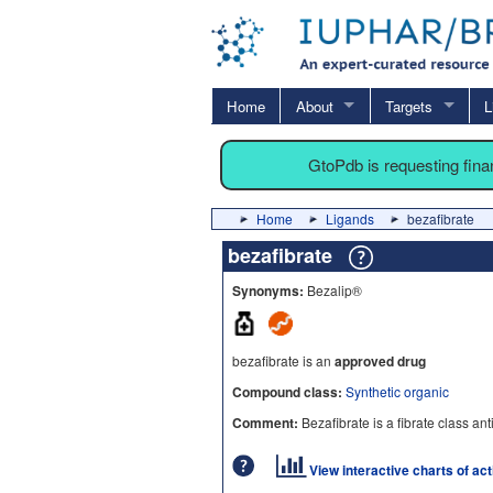
Home
About
Targets
L
GtoPdb is requesting fin
Home
Ligands
bezafibrate
bezafibrate
Synonyms:
Bezalip®
bezafibrate is an
approved drug
Compound class:
Synthetic organic
Comment:
Bezafibrate is a fibrate class an
View interactive charts of ac