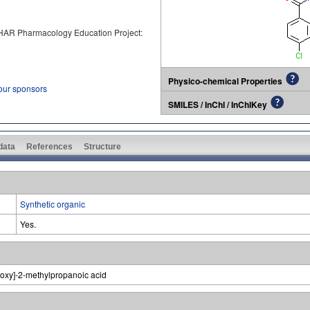
PHAR Pharmacology Education Project:
Physico-chemical Properties
 our sponsors
SMILES / InChI / InChIKey
 data
References
Structure
Synthetic organic
Yes.
noxy]-2-methylpropanoic acid