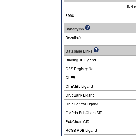
INN 
3968
Synonyms
Bezalip®
Database Links
BindingDB Ligand
CAS Registry No.
ChEBI
ChEMBL Ligand
DrugBank Ligand
DrugCentral Ligand
GtoPdb PubChem SID
PubChem CID
RCSB PDB Ligand