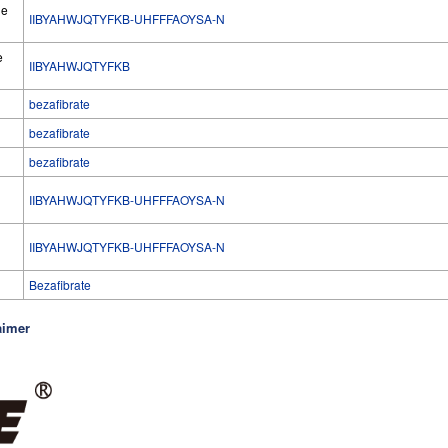
he
IIBYAHWJQTYFKB-UHFFFAOYSA-N
e
IIBYAHWJQTYFKB
bezafibrate
bezafibrate
bezafibrate
IIBYAHWJQTYFKB-UHFFFAOYSA-N
l
IIBYAHWJQTYFKB-UHFFFAOYSA-N
Bezafibrate
aimer