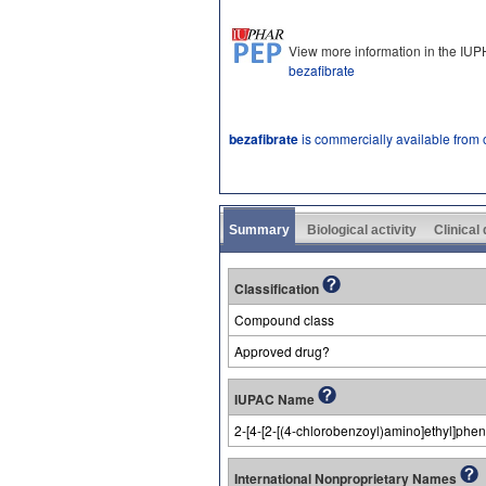
View more information in the IU
bezafibrate
bezafibrate
is commercially available from
Summary
Biological activity
Clinical
Classification
Compound class
Approved drug?
IUPAC Name
2-[4-[2-[(4-chlorobenzoyl)amino]ethyl]phe
International Nonproprietary Names