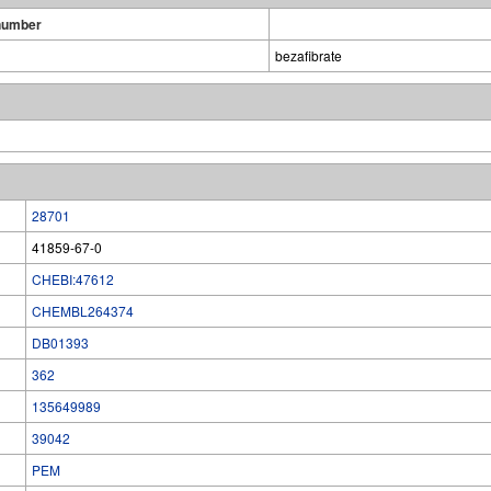
number
bezafibrate
28701
41859-67-0
CHEBI:47612
CHEMBL264374
DB01393
362
135649989
39042
PEM