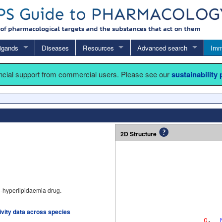
igands
Diseases
Resources
Advanced search
Imm
ancial support from commercial users. Please see our
sustainability
2D Structure
ti-hyperlipidaemia drug.
tivity data across species