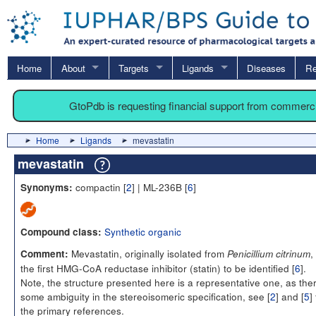
Home
About
Targets
Ligands
Diseases
Re
GtoPdb is requesting financial support from commerc
Home
Ligands
mevastatin
mevastatin
compactin [
2
] | ML-236B [
6
]
Synonyms:
Synthetic organic
Compound class:
Mevastatin, originally isolated from
,
Comment:
Penicillium citrinum
the first HMG-CoA reductase inhibitor (statin) to be identified [
6
].
Note, the structure presented here is a representative one, as ther
some ambiguity in the stereoisomeric specification, see [
2
] and [
5
]
the primary references.