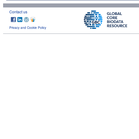
Contact us
Privacy and Cookie Policy