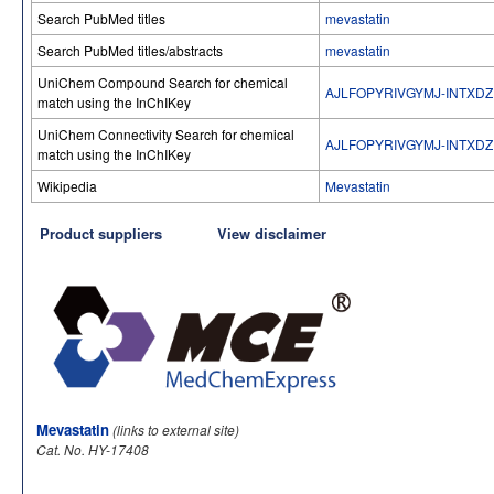
Search PubMed titles
mevastatin
Search PubMed titles/abstracts
mevastatin
UniChem Compound Search for chemical
AJLFOPYRIVGYMJ-INTXDZ
match using the InChIKey
UniChem Connectivity Search for chemical
AJLFOPYRIVGYMJ-INTXDZ
match using the InChIKey
Wikipedia
Mevastatin
Product suppliers
View disclaimer
Mevastatin
(links to external site)
Cat. No. HY-17408