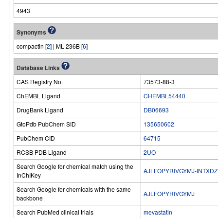
4943
Synonyms
compactin [
2
] | ML-236B [
6
]
Database Links
CAS Registry No.
73573-88-3
ChEMBL Ligand
CHEMBL54440
DrugBank Ligand
DB06693
GtoPdb PubChem SID
135650602
PubChem CID
64715
RCSB PDB Ligand
2UO
Search Google for chemical match using the
AJLFOPYRIVGYMJ-INTXDZ
InChIKey
Search Google for chemicals with the same
AJLFOPYRIVGYMJ
backbone
Search PubMed clinical trials
mevastatin