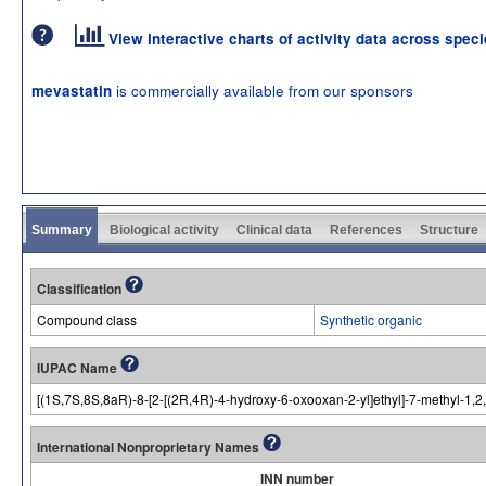
View interactive charts of activity data across spec
is commercially available from our sponsors
mevastatin
Summary
Biological activity
Clinical data
References
Structure
Classification
Compound class
Synthetic organic
IUPAC Name
[(1S,7S,8S,8aR)-8-[2-[(2R,4R)-4-hydroxy-6-oxooxan-2-yl]ethyl]-7-methyl-1,
International Nonproprietary Names
INN number