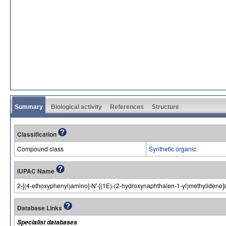
Summary
Biological activity
References
Structure
Classification
Compound class
Synthetic organic
IUPAC Name
2-[(4-ethoxyphenyl)amino]-N'-[(1E)-(2-hydroxynaphthalen-1-yl)methylidene
Database Links
Specialist databases