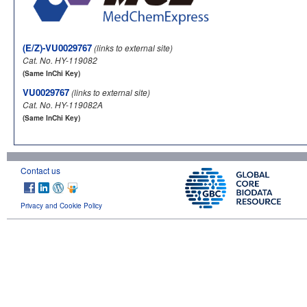
(E/Z)-VU0029767
(links to external site)
Cat. No. HY-119082
(Same InChi Key)
VU0029767
(links to external site)
Cat. No. HY-119082A
(Same InChi Key)
Contact us
Privacy and Cookie Policy