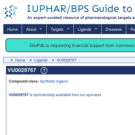
Home
About
Targets
Ligands
Diseases
Re
GtoPdb is requesting financial support from commerc
Home
Ligands
VU0029767
VU0029767
Compound class:
Synthetic organic
VU0029767
is commercially available from our sponsors