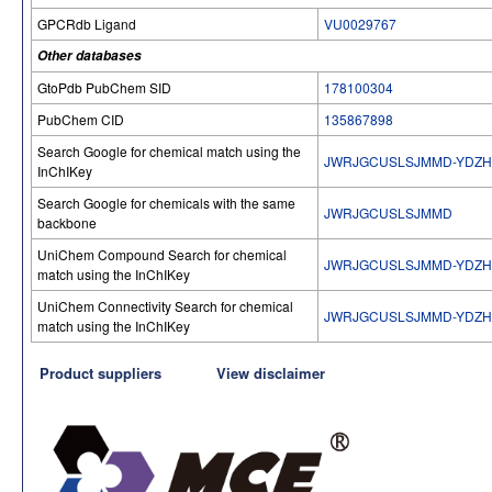
GPCRdb Ligand
VU0029767
Other databases
GtoPdb PubChem SID
178100304
PubChem CID
135867898
Search Google for chemical match using the
JWRJGCUSLSJMMD-YDZH
InChIKey
Search Google for chemicals with the same
JWRJGCUSLSJMMD
backbone
UniChem Compound Search for chemical
JWRJGCUSLSJMMD-YDZH
match using the InChIKey
UniChem Connectivity Search for chemical
JWRJGCUSLSJMMD-YDZH
match using the InChIKey
Product suppliers
View disclaimer