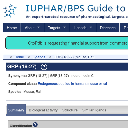
Home
About
Targets
Ligands
Diseases
Re
GtoPdb is requesting financial support from commerc
Home
Ligands
GRP-(18-27) (Mouse, Rat)
GRP-(18-27)
Synonyms:
GRP (18-27) | GRP(18-27) | neuromedin C
Compound class:
Endogenous peptide in human, mouse or rat
Species:
Mouse, Rat
Summary
Biological activity
Structure
Similar ligands
Classification