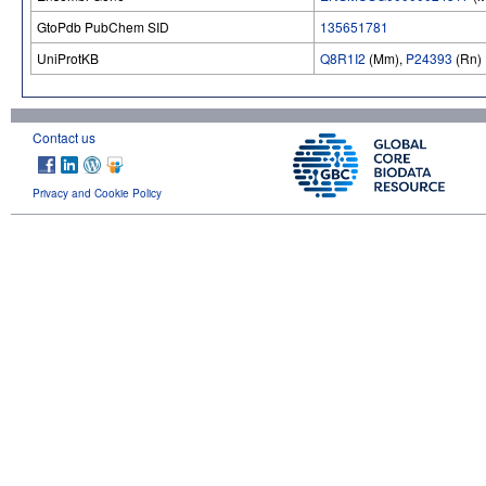
GtoPdb PubChem SID
135651781
UniProtKB
Q8R1I2
(Mm),
P24393
(Rn)
Contact us
Privacy and Cookie Policy