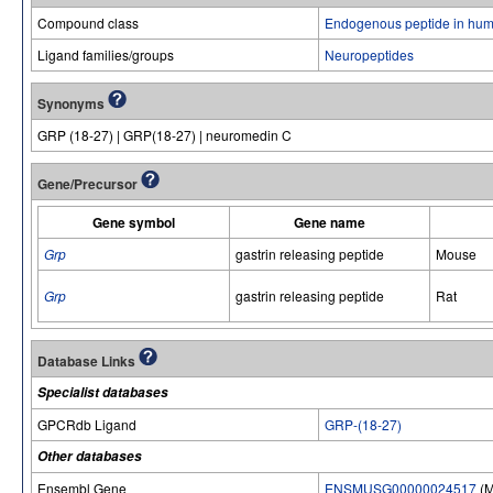
Compound class
Endogenous peptide in hum
Ligand families/groups
Neuropeptides
Synonyms
GRP (18-27) | GRP(18-27) | neuromedin C
Gene/Precursor
Gene symbol
Gene name
Grp
gastrin releasing peptide
Mouse
Grp
gastrin releasing peptide
Rat
Database Links
Specialist databases
GPCRdb Ligand
GRP-(18-27)
Other databases
Ensembl Gene
ENSMUSG00000024517
(M