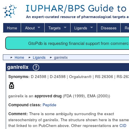
Home
About
Targets
Ligands
Diseases
Re
GtoPdb is requesting financial support from commerc
Home
Ligands
ganirelix
ganirelix
D 24598 | D-24598 | Orgalutran® | RS 26306 | RS-2
Synonyms:
ganirelix is an
(FDA (1999), EMA (2000))
approved drug
Peptide
Compound class:
There is some ambiguity surrounding the exact
Comment:
stereochemistry of ganirelix. The structure shown here is the same
that linked to on PubChem above. Other representations are
CID