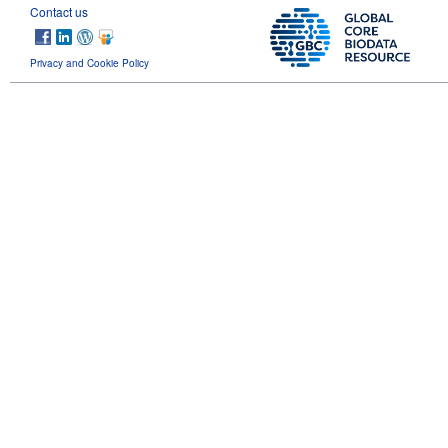
Contact us
Privacy and Cookie Policy