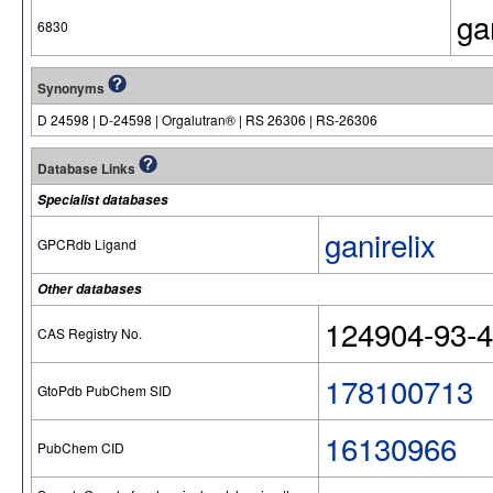
ga
6830
Synonyms
D 24598 | D-24598 | Orgalutran® | RS 26306 | RS-26306
Database Links
Specialist databases
ganirelix
GPCRdb Ligand
Other databases
124904-93-4 
CAS Registry No.
178100713
GtoPdb PubChem SID
16130966
PubChem CID