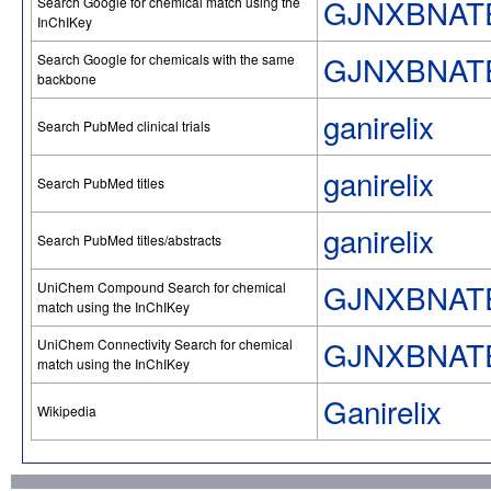
GJNXBNAT
Search Google for chemical match using the
InChIKey
GJNXBNAT
Search Google for chemicals with the same
backbone
ganirelix
Search PubMed clinical trials
ganirelix
Search PubMed titles
ganirelix
Search PubMed titles/abstracts
GJNXBNAT
UniChem Compound Search for chemical
match using the InChIKey
GJNXBNAT
UniChem Connectivity Search for chemical
match using the InChIKey
Ganirelix
Wikipedia