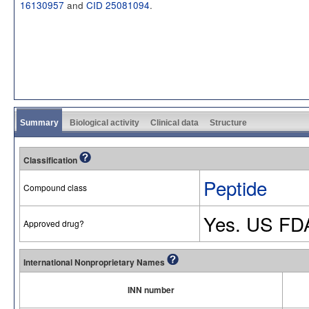
16130957
and
CID 25081094
.
Summary
Biological activity
Clinical data
Structure
Classification
Peptide
Compound class
Yes. US FD
Approved drug?
International Nonproprietary Names
INN number