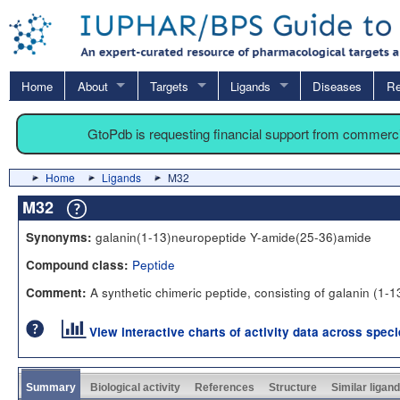
Home
About
Targets
Ligands
Diseases
Re
GtoPdb is requesting financial support from commerc
Home
Ligands
M32
M32
galanin(1-13)neuropeptide Y-amide(25-36)amide
Synonyms:
Peptide
Compound class:
A synthetic chimeric peptide, consisting of galanin (1-
Comment:
View interactive charts of activity data across spec
Summary
Biological activity
References
Structure
Similar ligan