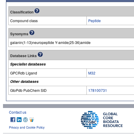
Classification
Compound class
Peptide
Synonyms
galanin(1-13)neuropeptide Y-amide(25-36)amide
Database Links
Specialist databases
GPCRdb Ligand
M32
Other databases
GtoPdb PubChem SID
178100731
Contact us
Privacy and Cookie Policy