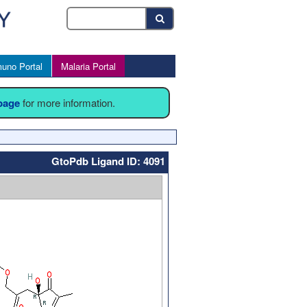
uno Portal
Malaria Portal
 page
for more information.
GtoPdb Ligand ID: 4091