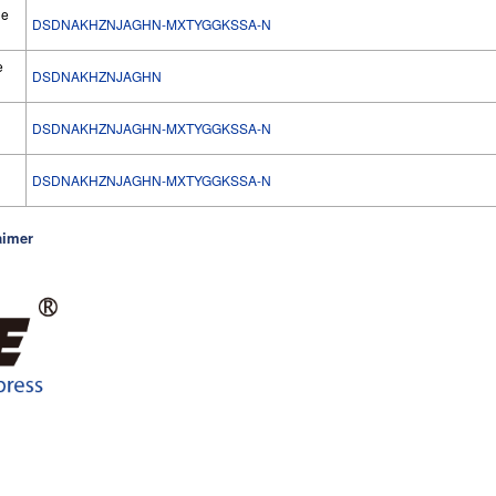
he
DSDNAKHZNJAGHN-MXTYGGKSSA-N
e
DSDNAKHZNJAGHN
DSDNAKHZNJAGHN-MXTYGGKSSA-N
l
DSDNAKHZNJAGHN-MXTYGGKSSA-N
aimer