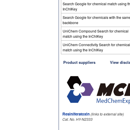
Search Google for chemical match using t
InChIKey
Search Google for chemicals with the sam
backbone
UniChem Compound Search for chemical
match using the InChIKey
UniChem Connectivity Search for chemica
match using the InChIKey
Product suppliers
View discl
Resiniferatoxin
(links to external site)
Cat. No. HY-N2333