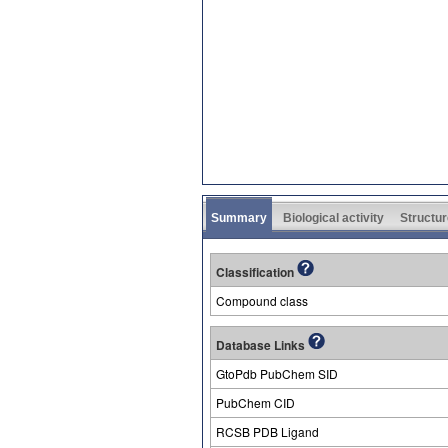
Summary
Biological activity
Structur
Classification
Compound class
Database Links
GtoPdb PubChem SID
PubChem CID
RCSB PDB Ligand