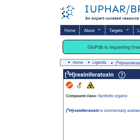
Home
About
Targets
L
GtoPdb is requesting fin
Home
Ligands
3
[
H]resiniferat
3
[
H]resiniferatoxin
Compound class:
Synthetic organic
3
[
H]resiniferatoxin
is commercially availab