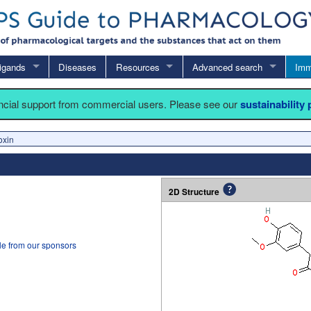
igands
Diseases
Resources
Advanced search
Imm
ancial support from commercial users. Please see our
sustainability
oxin
2D Structure
le from our sponsors