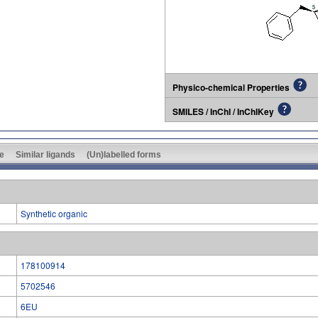
Physico-chemical Properties
SMILES / InChI / InChIKey
e
Similar ligands
(Un)labelled forms
Synthetic organic
178100914
5702546
6EU