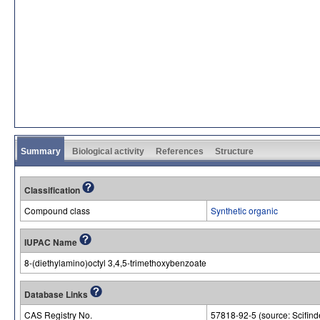
Summary
Biological activity
References
Structure
Classification
Compound class
Synthetic organic
IUPAC Name
8-(diethylamino)octyl 3,4,5-trimethoxybenzoate
Database Links
CAS Registry No.
57818-92-5 (source: Scifind