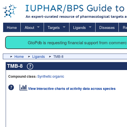
Home
About
Targets
Ligands
Diseases
Re
GtoPdb is requesting financial support from commerc
Home
Ligands
TMB-8
TMB-8
Compound class:
Synthetic organic
View interactive charts of activity data across species