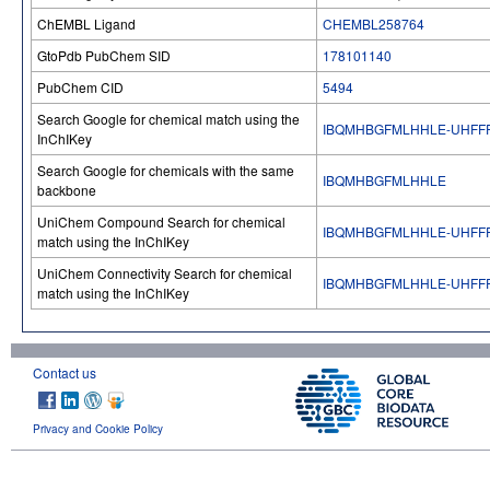
ChEMBL Ligand
CHEMBL258764
GtoPdb PubChem SID
178101140
PubChem CID
5494
Search Google for chemical match using the
IBQMHBGFMLHHLE-UHFF
InChIKey
Search Google for chemicals with the same
IBQMHBGFMLHHLE
backbone
UniChem Compound Search for chemical
IBQMHBGFMLHHLE-UHFF
match using the InChIKey
UniChem Connectivity Search for chemical
IBQMHBGFMLHHLE-UHFF
match using the InChIKey
Contact us
Privacy and Cookie Policy