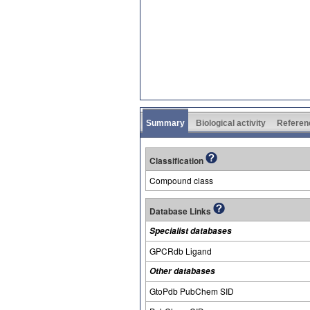
Summary
Biological activity
Referen
Classification
Compound class
Database Links
Specialist databases
GPCRdb Ligand
Other databases
GtoPdb PubChem SID