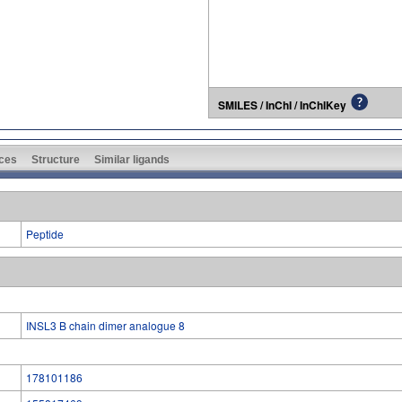
SMILES / InChI / InChIKey
ces
Structure
Similar ligands
Peptide
INSL3 B chain dimer analogue 8
178101186