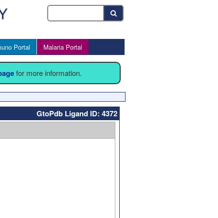
uno Portal
Malaria Portal
 page
for more information.
GtoPdb Ligand ID: 4372