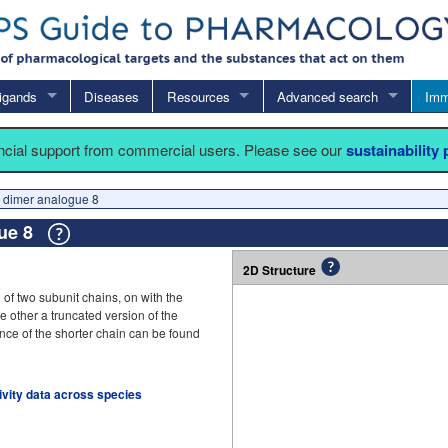
igands
Diseases
Resources
Advanced search
Imm
ancial support from commercial users. Please see our
sustainability
 dimer analogue 8
gue 8
2D Structure
 of two subunit chains, on with the
he other a truncated version of the
nce of the shorter chain can be found
tivity data across species