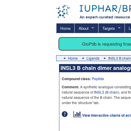
Home
About
Targets
L
GtoPdb is requesting fin
Home
Ligands
INSL3 B chain
INSL3 B chain dimer analo
Compound class:
Peptide
Comment:
A synthetic analogue consisiting
natural sequence of
INSL3 (B chain)
, and t
natural sequence of the B chain. The seque
under the 'structure' tab.
View interactive charts of ac