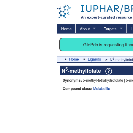
Home
About
Targets
L
GtoPdb is requesting fin
Home
Ligands
5
N
-methylfola
5
N
-methylfolate
Synonyms:
5-methyl-tetrahydrofolate | 5-m
Compound class:
Metabolite