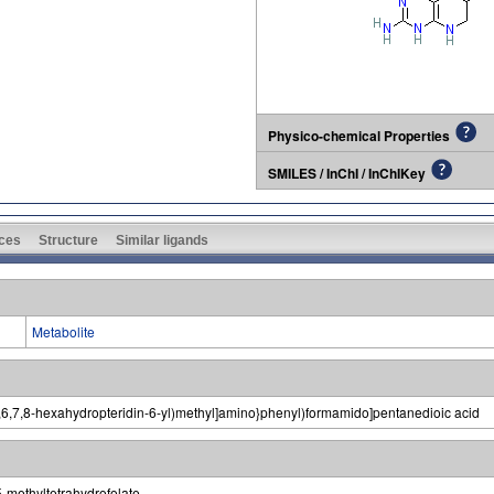
Physico-chemical Properties
SMILES / InChI / InChIKey
ces
Structure
Similar ligands
Metabolite
5,6,7,8-hexahydropteridin-6-yl)methyl]amino}phenyl)formamido]pentanedioic acid
5-methyltetrahydrofolate