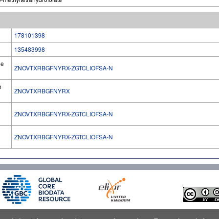
178101398
135483998
he
ZNOVTXRBGFNYRX-ZGTCLIOFSA-N
e
ZNOVTXRBGFNYRX
ZNOVTXRBGFNYRX-ZGTCLIOFSA-N
l
ZNOVTXRBGFNYRX-ZGTCLIOFSA-N