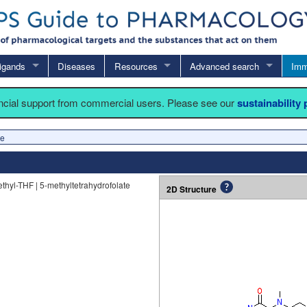
igands
Diseases
Resources
Advanced search
Imm
ancial support from commercial users. Please see our
sustainability
te
ethyl-THF | 5-methyltetrahydrofolate
2D Structure