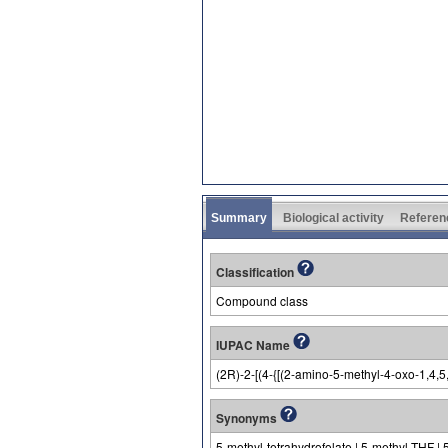
Summary
Biological activity
Referen
Classification
Compound class
IUPAC Name
(2R)-2-[(4-{[(2-amino-5-methyl-4-oxo-1,4,
Synonyms
5-methyl-tetrahydrofolate | 5-methyl-THF | 