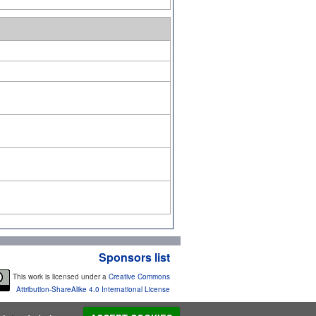
Sponsors list
This work is licensed under a
Creative Commons
Attribution-ShareAlike 4.0 International License