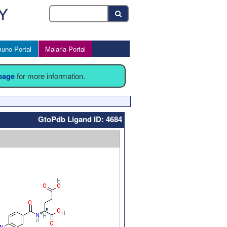
uno Portal
Malaria Portal
 page
for more information.
GtoPdb Ligand ID: 4684