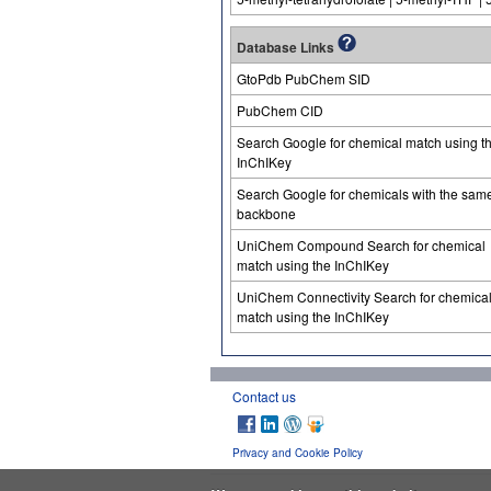
Database Links
GtoPdb PubChem SID
PubChem CID
Search Google for chemical match using t
InChIKey
Search Google for chemicals with the sam
backbone
UniChem Compound Search for chemical
match using the InChIKey
UniChem Connectivity Search for chemica
match using the InChIKey
Contact us
Privacy and Cookie Policy