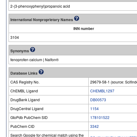
2-(3-phenoxyphenyl)propanoic acid
International Nonproprietary Names
INN number
3104
Synonyms
fenoprofen calcium | Nalfon®
Database Links
CAS Registry No.
29679-58-1 (source: Scifind
ChEMBL Ligand
CHEMBL1297
DrugBank Ligand
DB00573
DrugCentral Ligand
1154
GtoPdb PubChem SID
178101522
PubChem CID
3342
Search Google for chemical match using the