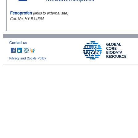
Fenoprofen
(links to external site)
Cat. No. HY-B1456A
Contact us
Privacy and Cookie Policy