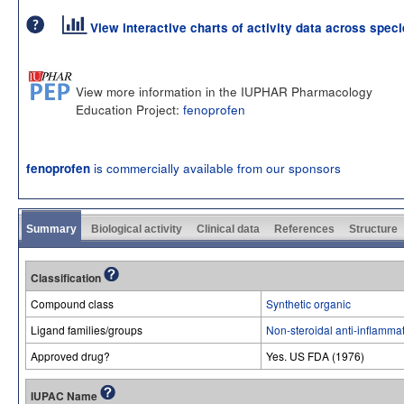
View interactive charts of activity data across spec
View more information in the IUPHAR Pharmacology
Education Project:
fenoprofen
is commercially available from our sponsors
fenoprofen
Summary
Biological activity
Clinical data
References
Structure
Classification
Compound class
Synthetic organic
Ligand families/groups
Non-steroidal anti-inflamma
Approved drug?
Yes. US FDA (1976)
IUPAC Name