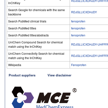
RDJGLLICXDHJDY-UHFFF
InChIKey
Search Google for chemicals with the same
RDJGLLICXDHJDY
backbone
Search PubMed clinical trials
fenoprofen
Search PubMed titles
fenoprofen
Search PubMed titles/abstracts
fenoprofen
UniChem Compound Search for chemical
RDJGLLICXDHJDY-UHFFF
match using the InChIKey
UniChem Connectivity Search for chemical
RDJGLLICXDHJDY-UHFFF
match using the InChIKey
Wikipedia
Fenoprofen
Product suppliers
View disclaimer