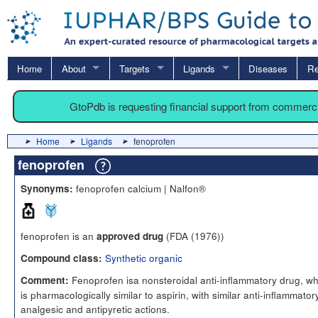
Home
About
Targets
Ligands
Diseases
Re
GtoPdb is requesting financial support from commerc
Home
Ligands
fenoprofen
fenoprofen
fenoprofen calcium | Nalfon®
Synonyms:
fenoprofen is an
(FDA (1976))
approved drug
Synthetic organic
Compound class:
Fenoprofen isa nonsteroidal anti-inflammatory drug, wh
Comment:
is pharmacologically similar to aspirin, with similar anti-inflammator
analgesic and antipyretic actions.