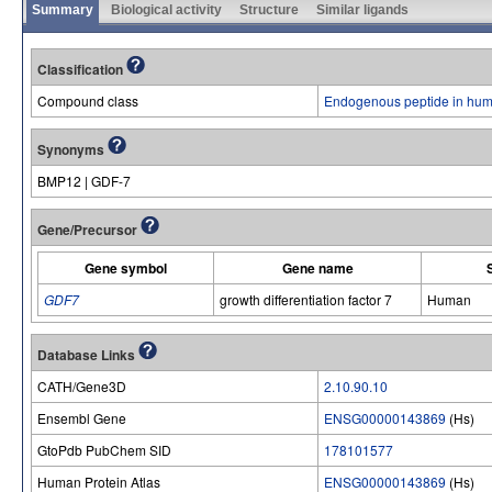
Summary
Biological activity
Structure
Similar ligands
Classification
Compound class
Endogenous peptide in hum
Synonyms
BMP12 | GDF-7
Gene/Precursor
Gene symbol
Gene name
GDF7
growth differentiation factor 7
Human
Database Links
CATH/Gene3D
2.10.90.10
Ensembl Gene
ENSG00000143869
(Hs)
GtoPdb PubChem SID
178101577
Human Protein Atlas
ENSG00000143869
(Hs)