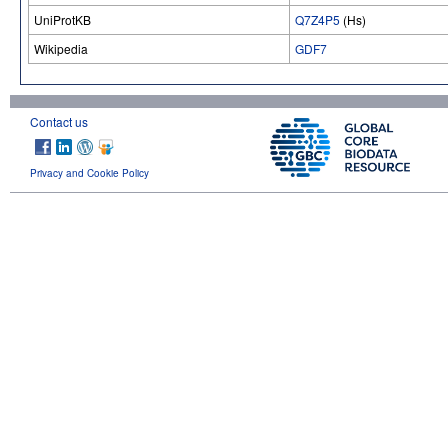
UniProtKB
Q7Z4P5
(Hs)
Wikipedia
GDF7
Contact us
Privacy and Cookie Policy