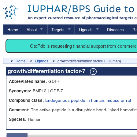
Home
About
Targets
Ligands
Diseases
Re
GtoPdb is requesting financial support from commerc
Home
Ligands
growth/differentiation factor-7 (Human)
growth/differentiation factor-7
GDF7
Abbreviated name:
BMP12 | GDF-7
Synonyms:
Endogenous peptide in human, mouse or rat
Compound class:
The active peptide is a disulphide bond-linked homodi
Comment:
Human
Species: