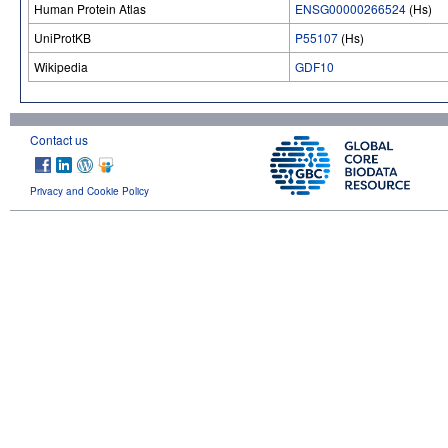
Human Protein Atlas
ENSG00000266524
(Hs)
UniProtKB
P55107
(Hs)
Wikipedia
GDF10
Contact us
Privacy and Cookie Policy