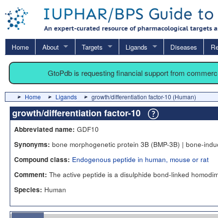
Home
About
Targets
Ligands
Diseases
Re
GtoPdb is requesting financial support from commerc
Home
Ligands
growth/differentiation factor-10 (Human)
growth/differentiation factor-10
GDF10
Abbreviated name:
bone morphogenetic protein 3B (BMP-3B) | bone-induc
Synonyms:
Endogenous peptide in human, mouse or rat
Compound class:
The active peptide is a disulphide bond-linked homodi
Comment:
Human
Species: