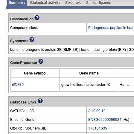
Summary
Biological activity
Structure
Similar ligands
Classification
Compound class
Endogenous peptide in hum
Synonyms
bone morphogenetic protein 3B (BMP-3B) | bone-inducing protein (BIP) | G
Gene/Precursor
Gene symbol
Gene name
GDF10
growth differentiation factor 10
Human
Database Links
CATH/Gene3D
2.10.90.10
Ensembl Gene
ENSG00000266524
(Hs)
GtoPdb PubChem SID
178101635