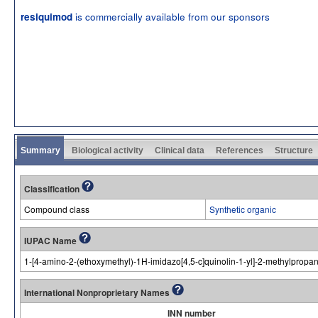
is commercially available from our sponsors
resiquimod
Summary
Biological activity
Clinical data
References
Structure
Classification
Compound class
Synthetic organic
IUPAC Name
1-[4-amino-2-(ethoxymethyl)-1H-imidazo[4,5-c]quinolin-1-yl]-2-methylpropan
International Nonproprietary Names
INN number