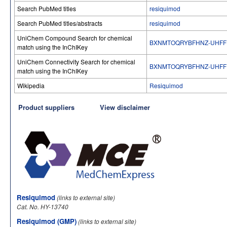
Search PubMed titles
resiquimod
Search PubMed titles/abstracts
resiquimod
UniChem Compound Search for chemical
BXNMTOQRYBFHNZ-UHFF
match using the InChIKey
UniChem Connectivity Search for chemical
BXNMTOQRYBFHNZ-UHFF
match using the InChIKey
Wikipedia
Resiquimod
Product suppliers
View disclaimer
Resiquimod
(links to external site)
Cat. No. HY-13740
Resiquimod (GMP)
(links to external site)