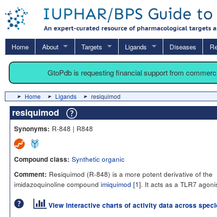
Home
About
Targets
Ligands
Diseases
Re
GtoPdb is requesting financial support from commerc
Home
Ligands
resiquimod
resiquimod
R-848 | R848
Synonyms:
Synthetic organic
Compound class:
Resiquimod (R-848) is a more potent derivative of the
Comment:
imidazoquinoline compound
imiquimod
[
1
]. It acts as a TLR7 agoni
View interactive charts of activity data across spec