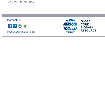
Cat. No. HY-13740G
Contact us
Privacy and Cookie Policy