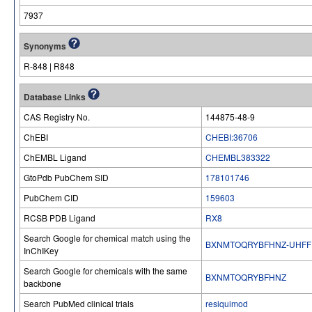
7937
Synonyms
R-848 | R848
Database Links
CAS Registry No.
144875-48-9
ChEBI
CHEBI:36706
ChEMBL Ligand
CHEMBL383322
GtoPdb PubChem SID
178101746
PubChem CID
159603
RCSB PDB Ligand
RX8
Search Google for chemical match using the
BXNMTOQRYBFHNZ-UHFF
InChIKey
Search Google for chemicals with the same
BXNMTOQRYBFHNZ
backbone
Search PubMed clinical trials
resiquimod