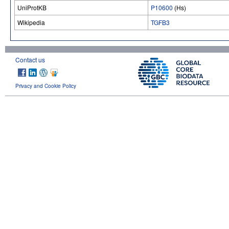
UniProtKB
P10600
(Hs)
Wikipedia
TGFB3
Contact us
Privacy and Cookie Policy