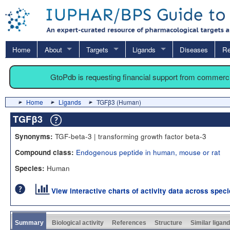
Home
About
Targets
Ligands
Diseases
Re
GtoPdb is requesting financial support from commerc
Home
Ligands
TGFβ3 (Human)
TGFβ3
TGF-beta-3 | transforming growth factor beta-3
Synonyms:
Endogenous peptide in human, mouse or rat
Compound class:
Human
Species:
View interactive charts of activity data across spec
Summary
Biological activity
References
Structure
Similar ligan