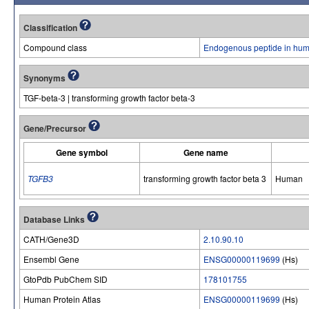
Classification
Compound class
Endogenous peptide in hum
Synonyms
TGF-beta-3 | transforming growth factor beta-3
Gene/Precursor
Gene symbol
Gene name
TGFB3
transforming growth factor beta 3
Human
Database Links
CATH/Gene3D
2.10.90.10
Ensembl Gene
ENSG00000119699
(Hs)
GtoPdb PubChem SID
178101755
Human Protein Atlas
ENSG00000119699
(Hs)