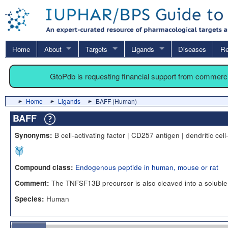
Home
About
Targets
Ligands
Diseases
Re
GtoPdb is requesting financial support from commerc
Home
Ligands
BAFF (Human)
BAFF
B cell-activating factor | CD257 antigen | dendritic cel
Synonyms:
Endogenous peptide in human, mouse or rat
Compound class:
The TNFSF13B precursor is also cleaved into a soluble 
Comment:
Human
Species: