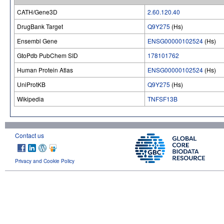
CATH/Gene3D
2.60.120.40
DrugBank Target
Q9Y275
(Hs)
Ensembl Gene
ENSG00000102524
(Hs)
GtoPdb PubChem SID
178101762
Human Protein Atlas
ENSG00000102524
(Hs)
UniProtKB
Q9Y275
(Hs)
Wikipedia
TNFSF13B
Contact us
Privacy and Cookie Policy