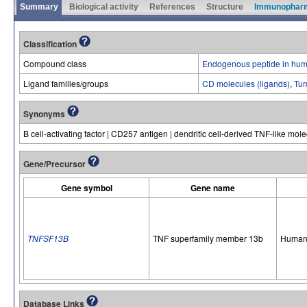
Summary
Biological activity
References
Structure
Immunophar
Classification
Compound class
Endogenous peptide in hum
Ligand families/groups
CD molecules (ligands)
,
Tum
Synonyms
B cell-activating factor | CD257 antigen | dendritic cell-derived TNF-like mol
Gene/Precursor
Gene symbol
Gene name
TNFSF13B
TNF superfamily member 13b
Huma
Database Links