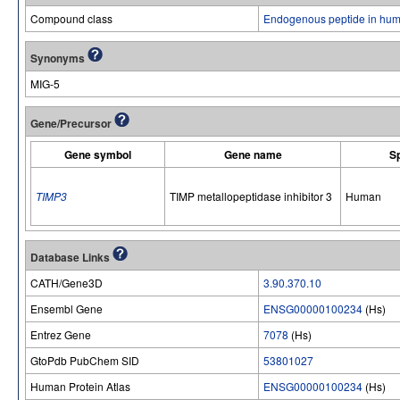
Compound class
Endogenous peptide in hum
Synonyms
MIG-5
Gene/Precursor
Gene symbol
Gene name
S
TIMP3
TIMP metallopeptidase inhibitor 3
Human
Database Links
CATH/Gene3D
3.90.370.10
Ensembl Gene
ENSG00000100234
(Hs)
Entrez Gene
7078
(Hs)
GtoPdb PubChem SID
53801027
Human Protein Atlas
ENSG00000100234
(Hs)