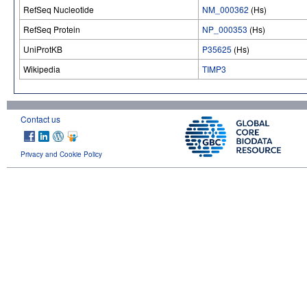
RefSeq Nucleotide
NM_000362
(Hs)
RefSeq Protein
NP_000353
(Hs)
UniProtKB
P35625
(Hs)
Wikipedia
TIMP3
Contact us
Privacy and Cookie Policy