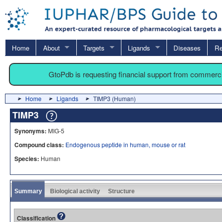
Home
About
Targets
Ligands
Diseases
Re
GtoPdb is requesting financial support from commerc
Home
Ligands
TIMP3 (Human)
TIMP3
Synonyms:
MIG-5
Compound class:
Endogenous peptide in human, mouse or rat
Species:
Human
Summary
Biological activity
Structure
Classification