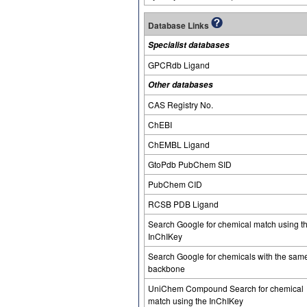
Database Links
Specialist databases
GPCRdb Ligand
Other databases
CAS Registry No.
ChEBI
ChEMBL Ligand
GtoPdb PubChem SID
PubChem CID
RCSB PDB Ligand
Search Google for chemical match using t
InChIKey
Search Google for chemicals with the sam
backbone
UniChem Compound Search for chemical
match using the InChIKey