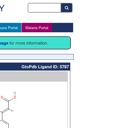
uno Portal
Malaria Portal
 page
for more information.
GtoPdb Ligand ID: 5787