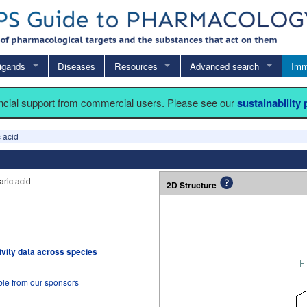
igands
Diseases
Resources
Advanced search
Imm
ancial support from commercial users. Please see our
sustainability
 acid
ric acid
2D Structure
tivity data across species
ble from our sponsors