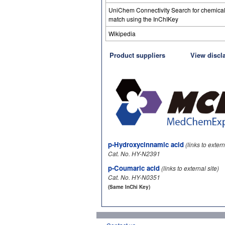
UniChem Connectivity Search for chemica
match using the InChIKey
Wikipedia
Product suppliers
View discl
p-Hydroxycinnamic acid
(links to extern
Cat. No. HY-N2391
p-Coumaric acid
(links to external site)
Cat. No. HY-N0351
(Same InChi Key)