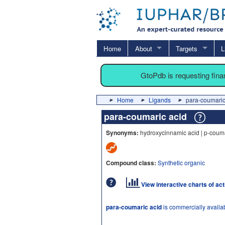
Home
About
Targets
L
GtoPdb is requesting fin
Home
Ligands
para-coumaric
para-coumaric acid
Synonyms:
hydroxycinnamic acid | p-couma
Compound class:
Synthetic organic
View interactive charts of ac
para-coumaric acid
is commercially availa