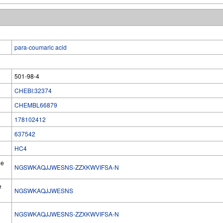
para-coumaric acid
501-98-4
CHEBI:32374
CHEMBL66879
178102412
637542
HC4
he
NGSWKAQJJWESNS-ZZXKWVIFSA-N
e
NGSWKAQJJWESNS
NGSWKAQJJWESNS-ZZXKWVIFSA-N