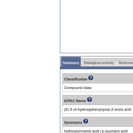
Summary
Biological activity
Referen
Classification
Compound class
IUPAC Name
(E)-3-(4-hydroxyphenyl)prop-2-enoic acid
Synonyms
hydroxycinnamic acid | p-coumaric acid