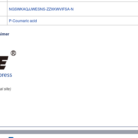
l
NGSWKAQJJWESNS-ZZXKWVIFSA-N
P-Coumaric acid
aimer
al site)