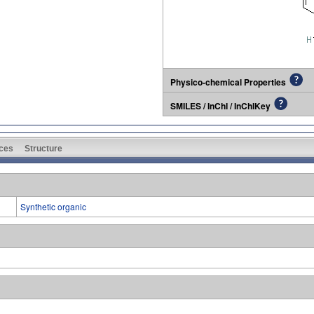
Physico-chemical Properties
SMILES / InChI / InChIKey
ces
Structure
Synthetic organic