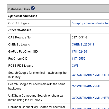
Database Links
Specialist databases
GPCRdb Ligand
4-(n-propyl)amino-3-nitrobe
Other databases
CAS Registry No.
68740-31-8
ChEMBL Ligand
CHEMBL236011
GtoPdb PubChem SID
178102426
PubChem CID
11715556
RCSB PDB Ligand
CW3
Search Google for chemical match using the
OVDGUTHABMXVMI-UHFF
InChIKey
Search Google for chemicals with the same
OVDGUTHABMXVMI
backbone
UniChem Compound Search for chemical
OVDGUTHABMXVMI-UHFF
match using the InChIKey
UniChem Connectivity Search for chemical
OVDGUTHABMXVMI-UHFF