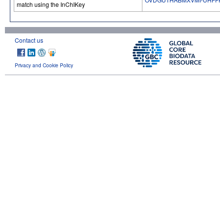
match using the InChIKey
Contact us
Privacy and Cookie Policy