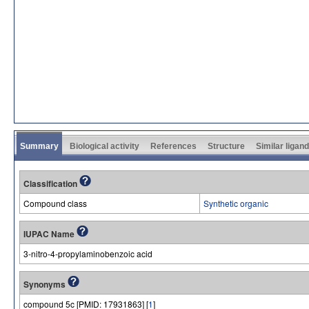
Summary
Biological activity
References
Structure
Similar ligan
Classification
Compound class
Synthetic organic
IUPAC Name
3-nitro-4-propylaminobenzoic acid
Synonyms
compound 5c [PMID: 17931863] [
1
]