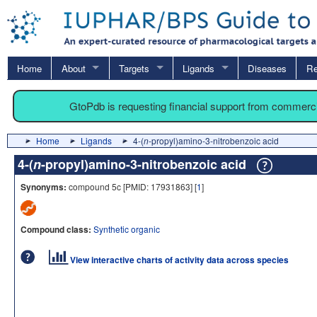
Home
About
Targets
Ligands
Diseases
Re
GtoPdb is requesting financial support from commerc
Home
Ligands
4-(
n
-propyl)amino-3-nitrobenzoic acid
4-(
n
-propyl)amino-3-nitrobenzoic acid
Synonyms:
compound 5c [PMID: 17931863] [
1
]
Compound class:
Synthetic organic
View interactive charts of activity data across species