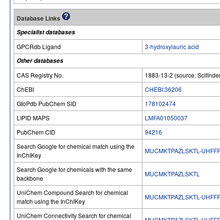
Database Links
Specialist databases
GPCRdb Ligand
3-hydroxylauric acid
Other databases
CAS Registry No.
1883-13-2 (source: Scifinde
ChEBI
CHEBI:36206
GtoPdb PubChem SID
178102474
LIPID MAPS
LMFA01050037
PubChem CID
94216
Search Google for chemical match using the
MUCMKTPAZLSKTL-UHFFF
InChIKey
Search Google for chemicals with the same
MUCMKTPAZLSKTL
backbone
UniChem Compound Search for chemical
MUCMKTPAZLSKTL-UHFFF
match using the InChIKey
UniChem Connectivity Search for chemical
MUCMKTPAZLSKTL-UHFFF