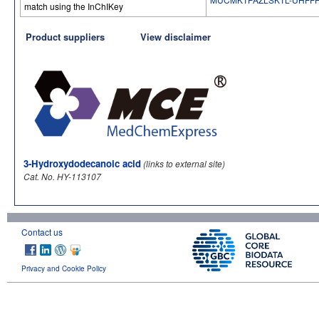
match using the InChIKey
Product suppliers
View disclaimer
3-Hydroxydodecanoic acid
(links to external site)
Cat. No. HY-113107
Contact us
Privacy and Cookie Policy