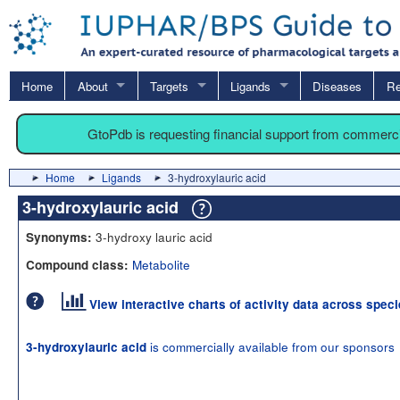
Home
About
Targets
Ligands
Diseases
Re
GtoPdb is requesting financial support from commerc
Home
Ligands
3-hydroxylauric acid
3-hydroxylauric acid
3-hydroxy lauric acid
Synonyms:
Metabolite
Compound class:
View interactive charts of activity data across spec
is commercially available from our sponsors
3-hydroxylauric acid