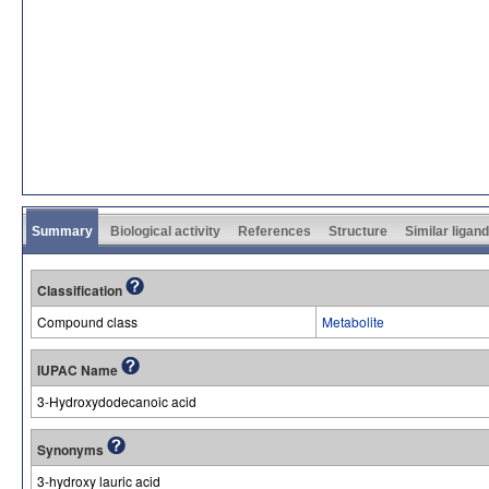
Summary
Biological activity
References
Structure
Similar ligan
Classification
Compound class
Metabolite
IUPAC Name
3-Hydroxydodecanoic acid
Synonyms
3-hydroxy lauric acid