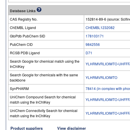
Database Links
CAS Registry No.
152814-89-6 (source: Scifin
ChEMBL Ligand
CHEMBL1232082
GtoPdb PubChem SID
178103171
PubChem CID
9842556
RCSB PDB Ligand
D71
Search Google for chemical match using the
YLHRMVRLIOIWTO-UHFFF
InChIKey
Search Google for chemicals with the same
YLHRMVRLIOIWTO
backbone
SynPHARM
78414 (in complex with pho
UniChem Compound Search for chemical
YLHRMVRLIOIWTO-UHFFF
match using the InChIKey
UniChem Connectivity Search for chemical
YLHRMVRLIOIWTO-UHFFF
match using the InChIKey
Product suppliers
View disclaimer