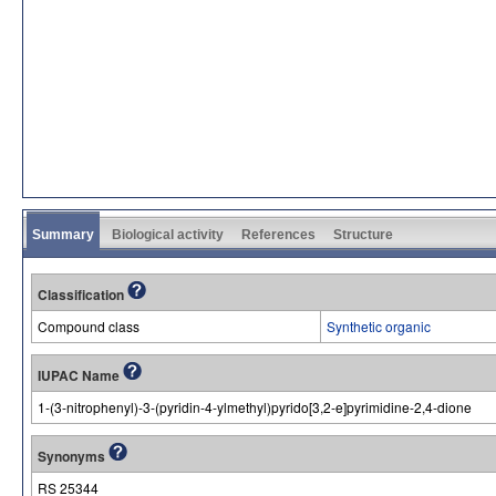
Summary
Biological activity
References
Structure
Classification
Compound class
Synthetic organic
IUPAC Name
1-(3-nitrophenyl)-3-(pyridin-4-ylmethyl)pyrido[3,2-e]pyrimidine-2,4-dione
Synonyms
RS 25344