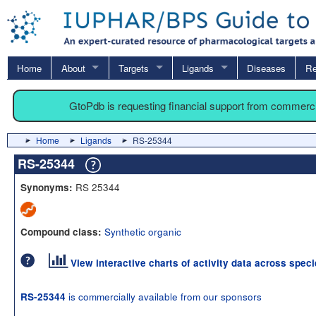
Home
About
Targets
Ligands
Diseases
Re
GtoPdb is requesting financial support from commerc
Home
Ligands
RS-25344
RS-25344
RS 25344
Synonyms:
Synthetic organic
Compound class:
View interactive charts of activity data across spec
is commercially available from our sponsors
RS-25344