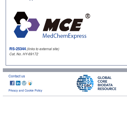
RS-25344
(links to external site)
Cat. No. HY-69172
Contact us
Privacy and Cookie Policy