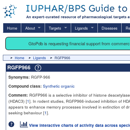
Home
About
Targets
Ligands
Diseases
Re
GtoPdb is requesting financial support from commerc
Home
Ligands
RGFP966
RGFP966
RGFP-966
Synonyms:
Synthetic organic
Compound class:
RGFP966 is a selective inhibitor of histone deacetylase
Comment:
(HDAC3) [
1
]. In rodent studies, RGFP966-induced inhibition of H
appears to enhance memory processes involved in extinction of d
seeking behaviour [
1
].
View interactive charts of activity data across spec