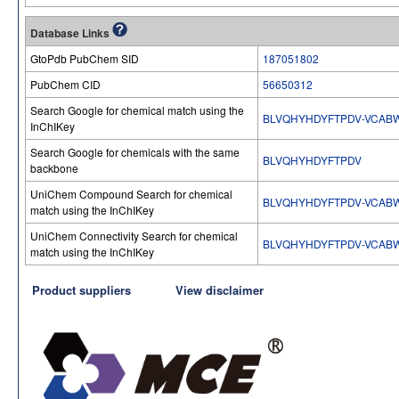
Database Links
GtoPdb PubChem SID
187051802
PubChem CID
56650312
Search Google for chemical match using the
BLVQHYHDYFTPDV-VCAB
InChIKey
Search Google for chemicals with the same
BLVQHYHDYFTPDV
backbone
UniChem Compound Search for chemical
BLVQHYHDYFTPDV-VCAB
match using the InChIKey
UniChem Connectivity Search for chemical
BLVQHYHDYFTPDV-VCAB
match using the InChIKey
Product suppliers
View disclaimer