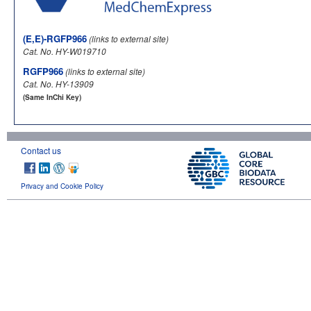
(E,E)-RGFP966
(links to external site)
Cat. No. HY-W019710
RGFP966
(links to external site)
Cat. No. HY-13909
(Same InChi Key)
Contact us
Privacy and Cookie Policy