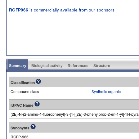
is commercially available from our sponsors
RGFP966
Summary
Biological activity
References
Structure
Classification
Compound class
Synthetic organic
IUPAC Name
(2E)-N-(2-amino-4-fluorophenyl)-3-{1-[(2E)-3-phenylprop-2-en-1-yl]-1H-pyr
Synonyms
RGFP-966