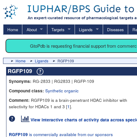
Home
About
Targets
Ligands
Diseases
Re
GtoPdb is requesting financial support from commerc
Home
Ligands
RGFP109
RGFP109
RG-2833 | RG2833 | RGFP-109
Synonyms:
Synthetic organic
Compound class:
RGFP109 is a brain-penetrant HDAC inhibitor with
Comment:
selectivity for HDACs 1 and 3 [
1
].
View interactive charts of activity data across spec
is commercially available from our sponsors
RGFP109