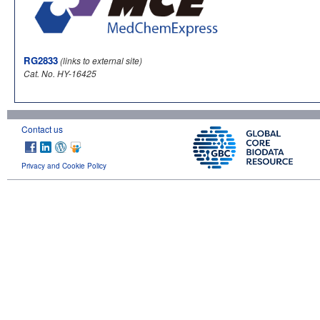
RG2833
(links to external site)
Cat. No. HY-16425
Contact us
Privacy and Cookie Policy