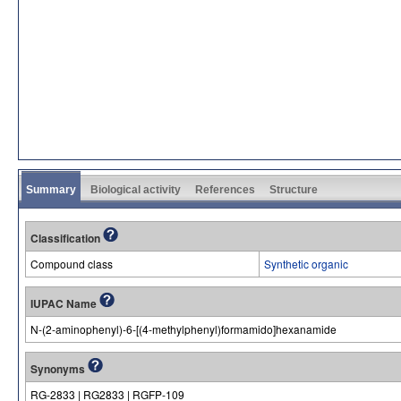
Summary
Biological activity
References
Structure
Classification
Compound class
Synthetic organic
IUPAC Name
N-(2-aminophenyl)-6-[(4-methylphenyl)formamido]hexanamide
Synonyms
RG-2833 | RG2833 | RGFP-109