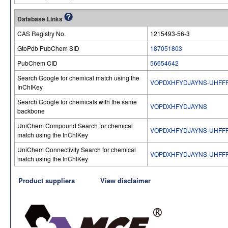
Database Links
CAS Registry No.
1215493-56-3
GtoPdb PubChem SID
187051803
PubChem CID
56654642
Search Google for chemical match using the
VOPDXHFYDJAYNS-UHFF
InChIKey
Search Google for chemicals with the same
VOPDXHFYDJAYNS
backbone
UniChem Compound Search for chemical
VOPDXHFYDJAYNS-UHFF
match using the InChIKey
UniChem Connectivity Search for chemical
VOPDXHFYDJAYNS-UHFF
match using the InChIKey
Product suppliers
View disclaimer