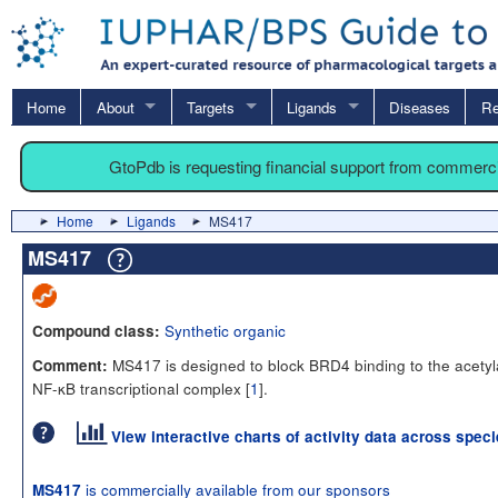
Home
About
Targets
Ligands
Diseases
Re
GtoPdb is requesting financial support from commerc
Home
Ligands
MS417
MS417
Synthetic organic
Compound class:
MS417 is designed to block BRD4 binding to the acetyl
Comment:
NF-κB transcriptional complex [
1
].
View interactive charts of activity data across spec
is commercially available from our sponsors
MS417