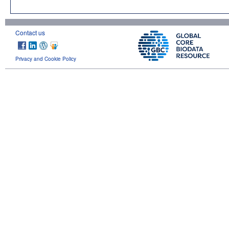
Contact us
Privacy and Cookie Policy