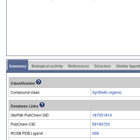
Summary
Biological activity
References
Structure
Similar ligan
Classification
Compound class
Synthetic organic
Database Links
GtoPdb PubChem SID
187051814
PubChem CID
59190723
RCSB PDB Ligand
0S6