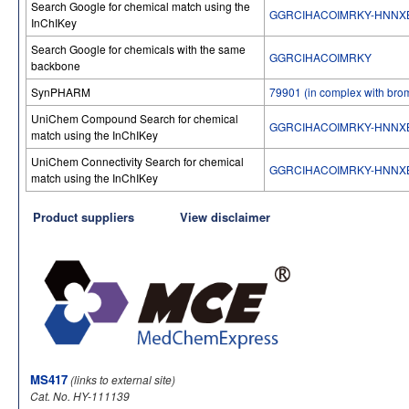
Search Google for chemical match using the
GGRCIHACOIMRKY-HNNX
InChIKey
Search Google for chemicals with the same
GGRCIHACOIMRKY
backbone
SynPHARM
79901 (in complex with bro
UniChem Compound Search for chemical
GGRCIHACOIMRKY-HNNX
match using the InChIKey
UniChem Connectivity Search for chemical
GGRCIHACOIMRKY-HNNX
match using the InChIKey
Product suppliers
View disclaimer
MS417
(links to external site)
Cat. No. HY-111139