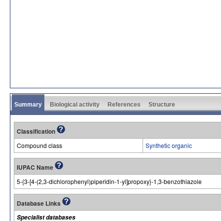
Summary
Biological activity
References
Structure
Classification
Compound class
Synthetic organic
IUPAC Name
5-{3-[4-(2,3-dichlorophenyl)piperidin-1-yl]propoxy}-1,3-benzothiazole
Database Links
Specialist databases