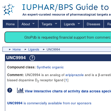
Home
About
Targets
Ligands
Diseases
Re
GtoPdb is requesting financial support from commerc
Home
Ligands
UNC9994
UNC9994
Synthetic organic
Compound class:
UNC9994 is an analog of
aripiprazole
and is a β-arrest
Comment:
biased dopamine D
receptor ligand [
1
]
2
View interactive charts of activity data across spec
is commercially available from our sponsors
UNC9994