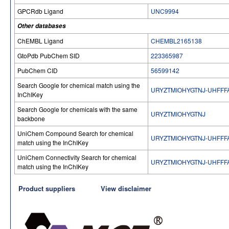
GPCRdb Ligand
UNC9994
Other databases
ChEMBL Ligand
CHEMBL2165138
GtoPdb PubChem SID
223365987
PubChem CID
56599142
Search Google for chemical match using the
URYZTMIOHYGTNJ-UHFFF
InChIKey
Search Google for chemicals with the same
URYZTMIOHYGTNJ
backbone
UniChem Compound Search for chemical
URYZTMIOHYGTNJ-UHFFF
match using the InChIKey
UniChem Connectivity Search for chemical
URYZTMIOHYGTNJ-UHFFF
match using the InChIKey
Product suppliers
View disclaimer