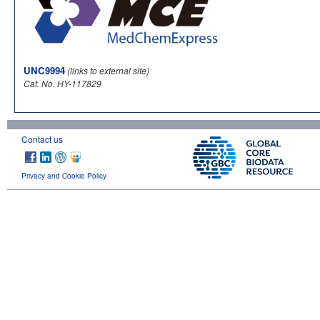
UNC9994
(links to external site)
Cat. No. HY-117829
Contact us
Privacy and Cookie Policy