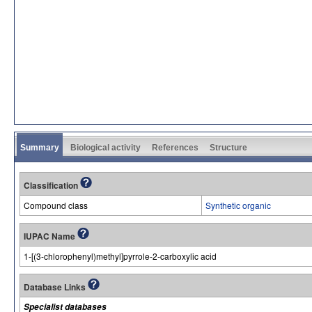
Summary
Biological activity
References
Structure
Classification
Compound class
Synthetic organic
IUPAC Name
1-[(3-chlorophenyl)methyl]pyrrole-2-carboxylic acid
Database Links
Specialist databases