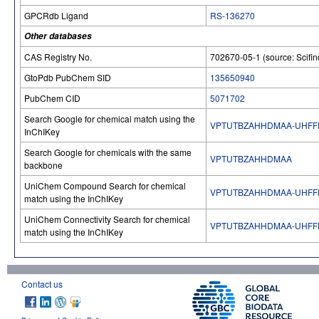
GPCRdb Ligand
RS-136270
Other databases
CAS Registry No.
702670-05-1 (source: Scifin
GtoPdb PubChem SID
135650940
PubChem CID
5071702
Search Google for chemical match using the
VPTUTBZAHHDMAA-UHFF
InChIKey
Search Google for chemicals with the same
VPTUTBZAHHDMAA
backbone
UniChem Compound Search for chemical
VPTUTBZAHHDMAA-UHFF
match using the InChIKey
UniChem Connectivity Search for chemical
VPTUTBZAHHDMAA-UHFF
match using the InChIKey
Contact us