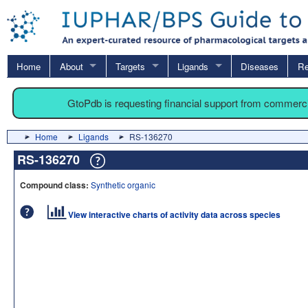
Home
About
Targets
Ligands
Diseases
Re
GtoPdb is requesting financial support from commerc
Home
Ligands
RS-136270
RS-136270
Compound class:
Synthetic organic
View interactive charts of activity data across species