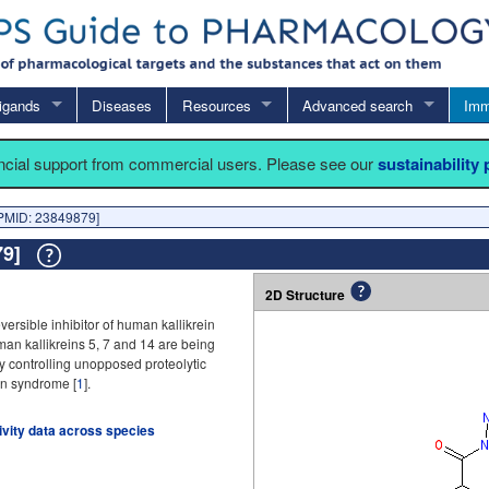
igands
Diseases
Resources
Advanced search
Imm
ancial support from commercial users. Please see our
sustainability
PMID: 23849879]
879]
2D Structure
rsible inhibitor of human kallikrein
uman kallikreins 5, 7 and 14 are being
y controlling unopposed proteolytic
on syndrome [
1
].
tivity data across species