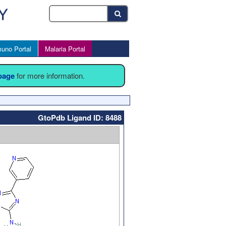
uno Portal
Malaria Portal
 page
for more information.
GtoPdb Ligand ID: 8488