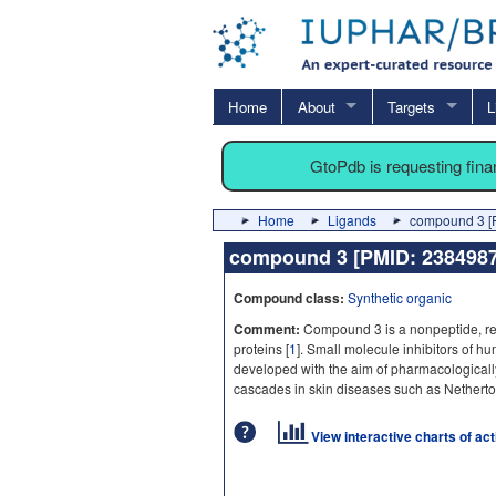
Home
About
Targets
L
GtoPdb is requesting fin
Home
Ligands
compound 3 [
compound 3 [PMID: 23849
Compound class:
Synthetic organic
Comment:
Compound 3 is a nonpeptide, reve
proteins [
1
]. Small molecule inhibitors of h
developed with the aim of pharmacologicall
cascades in skin diseases such as Nethert
View interactive charts of ac