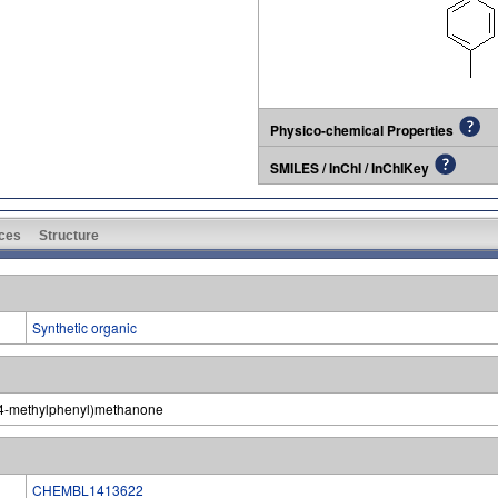
Physico-chemical Properties
SMILES / InChI / InChIKey
ces
Structure
Synthetic organic
)-(4-methylphenyl)methanone
CHEMBL1413622