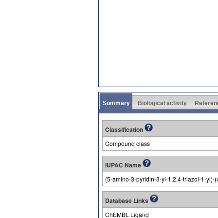
Summary
Biological activity
Referen
Classification
Compound class
IUPAC Name
(5-amino-3-pyridin-3-yl-1,2,4-triazol-1-yl
Database Links
ChEMBL Ligand