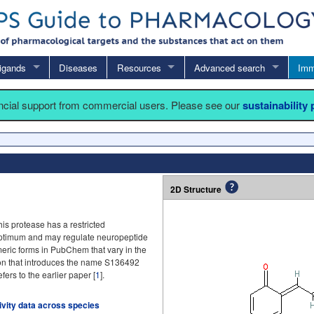
igands
Diseases
Resources
Advanced search
Imm
ancial support from commercial users. Please see our
sustainability
2D Structure
is protease has a restricted
 optimum and may regulate neuropeptide
meric forms in PubChem that vary in the
ion that introduces the name S136492
fers to the earlier paper [
1
].
tivity data across species