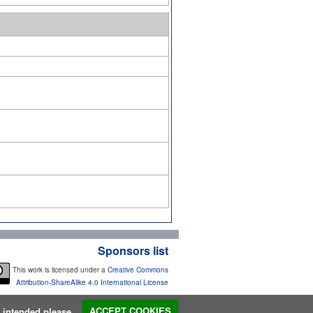
Sponsors list
This work is licensed under a
Creative Commons
Attribution-ShareAlike 4.0 International License
s intended please...
ACCEPT COOKIES