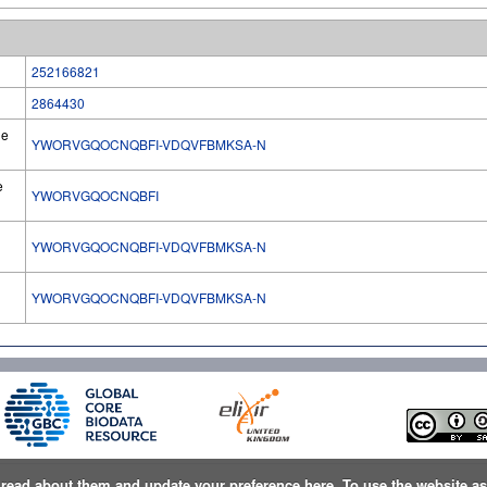
252166821
2864430
he
YWORVGQOCNQBFI-VDQVFBMKSA-N
e
YWORVGQOCNQBFI
YWORVGQOCNQBFI-VDQVFBMKSA-N
l
YWORVGQOCNQBFI-VDQVFBMKSA-N
n
read about them and update your preference here
. To use the website a