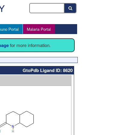
uno Portal
Malaria Portal
 page
for more information.
GtoPdb Ligand ID: 8620