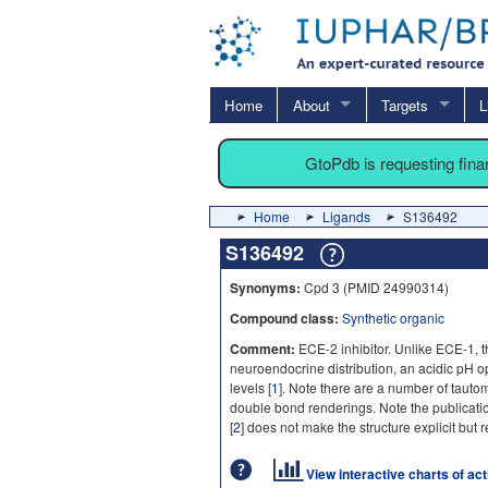
Home
About
Targets
L
GtoPdb is requesting fin
Home
Ligands
S136492
S136492
Synonyms:
Cpd 3 (PMID 24990314)
Compound class:
Synthetic organic
Comment:
ECE-2 inhibitor. Unlike ECE-1, th
neuroendocrine distribution, an acidic pH
levels [
1
]. Note there are a number of tauto
double bond renderings. Note the publicat
[
2
] does not make the structure explicit but re
View interactive charts of ac