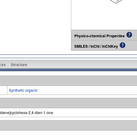
Physico-chemical Properties
SMILES / InChI / InChIKey
ces
Structure
Synthetic organic
ylidene]cyclohexa-2,4-dien-1-one