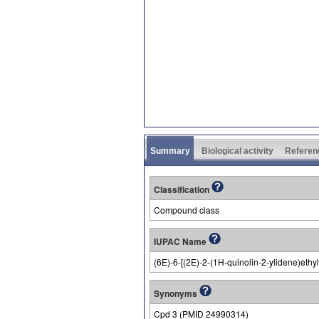
Summary
Biological activity
Referen
Classification
Compound class
IUPAC Name
(6E)-6-[(2E)-2-(1H-quinolin-2-ylidene)eth
Synonyms
Cpd 3 (PMID 24990314)