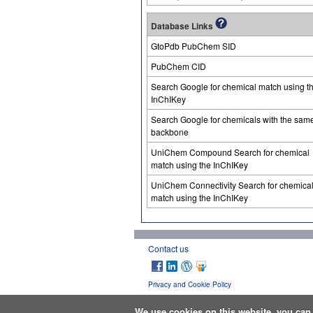
Database Links
GtoPdb PubChem SID
PubChem CID
Search Google for chemical match using t
InChIKey
Search Google for chemicals with the sam
backbone
UniChem Compound Search for chemical
match using the InChIKey
UniChem Connectivity Search for chemica
match using the InChIKey
Contact us
Privacy and Cookie Policy
We use cookies on this website, you ca