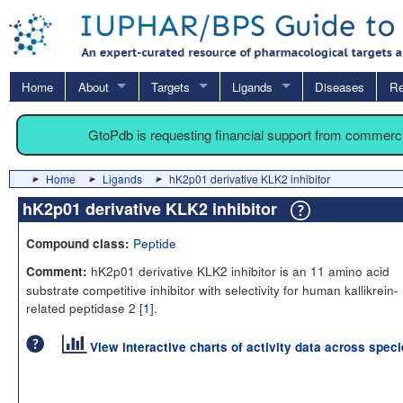
Home
About
Targets
Ligands
Diseases
Re
GtoPdb is requesting financial support from commerc
Home
Ligands
hK2p01 derivative KLK2 inhibitor
hK2p01 derivative KLK2 inhibitor
Peptide
Compound class:
hK2p01 derivative KLK2 inhibitor is an 11 amino acid
Comment:
substrate competitive inhibitor with selectivity for human kallikrein-
related peptidase 2 [
1
].
View interactive charts of activity data across spec