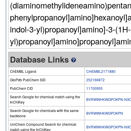
(diaminomethylideneamino)pentan
phenylpropanoyl]amino]hexanoyl]a
indol-3-yl)propanoyl]amino]-3-(1H-
yl)propanoyl]amino]propanoyl]ami
Database Links
ChEMBL Ligand
CHEMBL2171880
GtoPdb PubChem SID
252166872
PubChem CID
11700955
Search Google for chemical match using the
BVRWWHKWGPOKPN-NXO
InChIKey
Search Google for chemicals with the same
BVRWWHKWGPOKPN
backbone
UniChem Compound Search for chemical
BVRWWHKWGPOKPN-NXO
match using the InChIKey