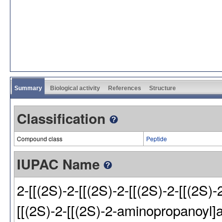
Summary
Biological activity
References
Structure
Classification
Compound class
Peptide
IUPAC Name
2-[[(2S)-2-[[(2S)-2-[[(2S)-2-[[(2S)-
[[(2S)-2-[[(2S)-2-aminopropanoyl]