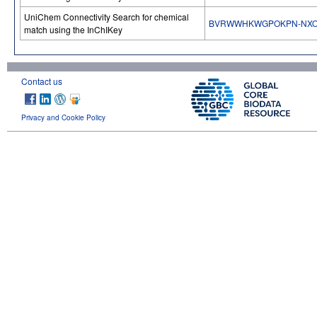
UniChem Connectivity Search for chemical
BVRWWHKWGPOKPN-NXO
match using the InChIKey
Contact us
Privacy and Cookie Policy