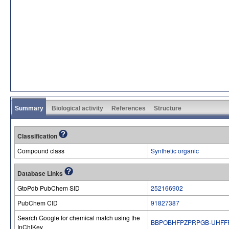
Summary
Biological activity
References
Structure
Classification
Compound class
Synthetic organic
Database Links
GtoPdb PubChem SID
252166902
PubChem CID
91827387
Search Google for chemical match using the
BBPOBHFPZPRPGB-UHFF
InChIKey