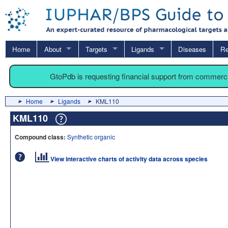
Home
About
Targets
Ligands
Diseases
Re
GtoPdb is requesting financial support from commerc
Home
Ligands
KML110
KML110
Compound class:
Synthetic organic
View interactive charts of activity data across species