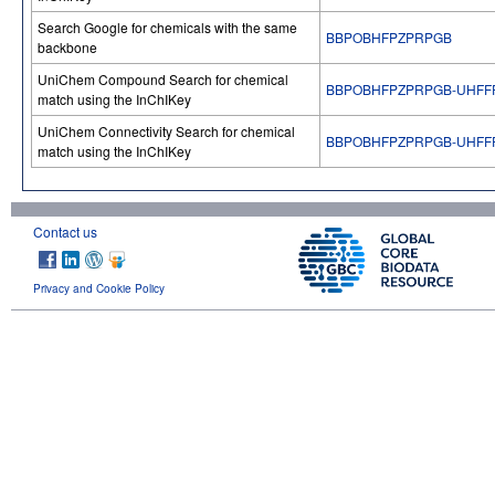
Search Google for chemicals with the same
BBPOBHFPZPRPGB
backbone
UniChem Compound Search for chemical
BBPOBHFPZPRPGB-UHFF
match using the InChIKey
UniChem Connectivity Search for chemical
BBPOBHFPZPRPGB-UHFF
match using the InChIKey
Contact us
Privacy and Cookie Policy