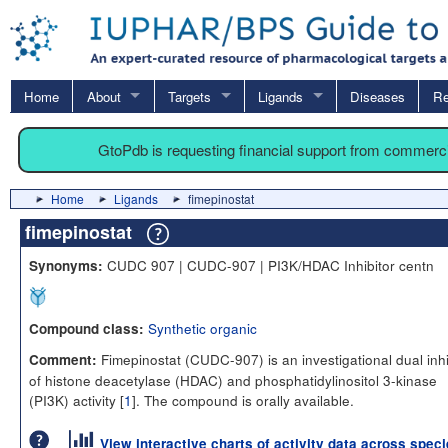
Home
About
Targets
Ligands
Diseases
Re
GtoPdb is requesting financial support from commerc
Home
Ligands
fimepinostat
fimepinostat
CUDC 907 | CUDC-907 | PI3K/HDAC Inhibitor centn
Synonyms:
Synthetic organic
Compound class:
Fimepinostat (CUDC-907) is an investigational dual inhi
Comment:
of histone deacetylase (HDAC) and phosphatidylinositol 3-kinase
(PI3K) activity [
1
]. The compound is orally available.
View interactive charts of activity data across spec