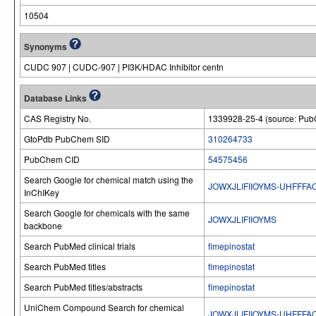
10504
Synonyms
CUDC 907 | CUDC-907 | PI3K/HDAC Inhibitor centn
Database Links
CAS Registry No.
1339928-25-4 (source: Pu
GtoPdb PubChem SID
310264733
PubChem CID
54575456
Search Google for chemical match using the
JOWXJLIFIIOYMS-UHFFFA
InChIKey
Search Google for chemicals with the same
JOWXJLIFIIOYMS
backbone
Search PubMed clinical trials
fimepinostat
Search PubMed titles
fimepinostat
Search PubMed titles/abstracts
fimepinostat
UniChem Compound Search for chemical
JOWXJLIFIIOYMS-UHFFFA