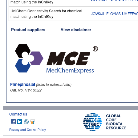
match using the InChIKey
UniChem Connectivity Search for chemical
JOWXJLIFIIOYMS-UHFFFA
match using the InChIKey
Product suppliers
View disclaimer
Fimepinostat
(links to external site)
Cat. No. HY-13522
Contact us
Privacy and Cookie Policy