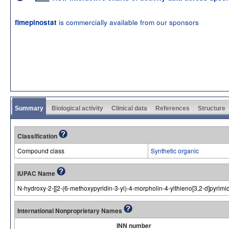
is commercially available from our sponsors
fimepinostat
Summary
Biological activity
Clinical data
References
Structure
Classification
Compound class
Synthetic organic
IUPAC Name
N-hydroxy-2-[[2-(6-methoxypyridin-3-yl)-4-morpholin-4-ylthieno[3,2-d]pyrim
International Nonproprietary Names
INN number