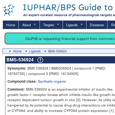
Home
About
Targets
Ligands
Diseases
Re
GtoPdb is requesting financial support from commerc
Home
Ligands
BMS-536924
BMS-536924
BMS 536924 | BMS536924 | compound 1 [PMID:
Synonyms:
18763755] | compound 3 [PMID: 16134929]
Synthetic organic
Compound class:
BMS-536924 is an experimental inhbitor of insulin-like
Comment:
growth factor-1 receptor kinase which inhibits insulin-like growth fa
receptor dependent tumour growth
[
2
]. However, its utility is
in vivo
hampered by its potential to cause drug-drug interactions
inhibi
via
of CYP3A4, and ability to increase CYP3A4 protein expression [
1
].