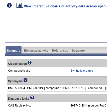
View interactive charts of activity data across spec
Summary
Biological activity
References
Structure
Classification
Compound class
Synthetic organic
Synonyms
BMS 536924 | BMS536924 | compound 1 [PMID: 18763755] | compound 3 [
Database Links
CAS Registry No.
468740-43-4 (source: Pub