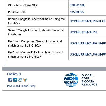
GtoPdb PubChem SID
328083488
PubChem CID
135398504
Search Google for chemical match using the
UGQMURPIMYALPH-UHFF
InChIKey
Search Google for chemicals with the same
UGQMURPIMYALPH
backbone
UniChem Compound Search for chemical
UGQMURPIMYALPH-UHFF
match using the InChIKey
UniChem Connectivity Search for chemical
UGQMURPIMYALPH-UHFF
match using the InChIKey
Contact us
Privacy and Cookie Policy