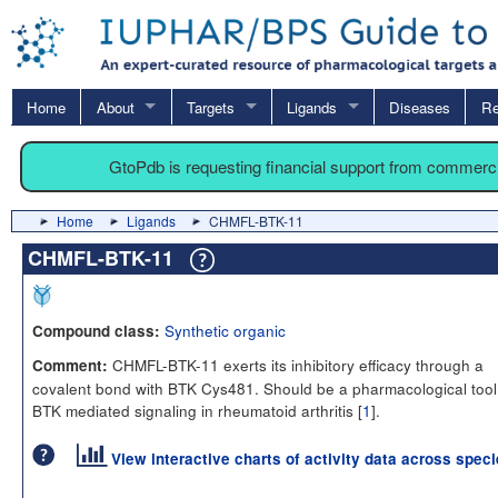
Home
About
Targets
Ligands
Diseases
Re
GtoPdb is requesting financial support from commerc
Home
Ligands
CHMFL-BTK-11
CHMFL-BTK-11
Synthetic organic
Compound class:
CHMFL-BTK-11 exerts its inhibitory efficacy through a
Comment:
covalent bond with BTK Cys481. Should be a pharmacological tool
BTK mediated signaling in rheumatoid arthritis [
1
].
View interactive charts of activity data across spec