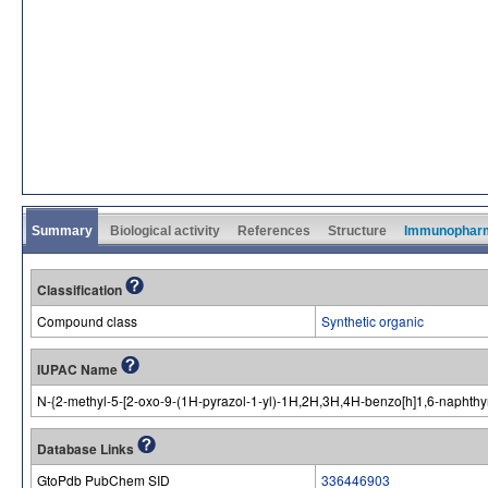
Summary
Biological activity
References
Structure
Immunophar
Classification
Compound class
Synthetic organic
IUPAC Name
N-{2-methyl-5-[2-oxo-9-(1H-pyrazol-1-yl)-1H,2H,3H,4H-benzo[h]1,6-naphthy
Database Links
GtoPdb PubChem SID
336446903