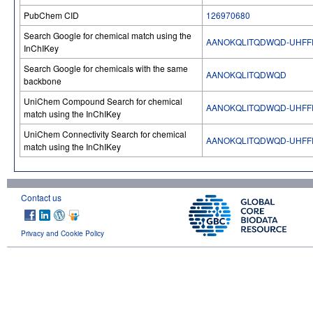
PubChem CID
126970680
Search Google for chemical match using the
AANOKQLITQDWQD-UHFF
InChIKey
Search Google for chemicals with the same
AANOKQLITQDWQD
backbone
UniChem Compound Search for chemical
AANOKQLITQDWQD-UHFF
match using the InChIKey
UniChem Connectivity Search for chemical
AANOKQLITQDWQD-UHFF
match using the InChIKey
Contact us
Privacy and Cookie Policy