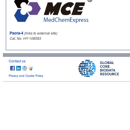
Psora-4
(links to external site)
Cat. No. HY-108583
Contact us
Privacy and Cookie Policy