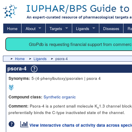
Home
About
Targets
Ligands
Diseases
Re
GtoPdb is requesting financial support from commerc
Home
Ligands
psora-4
psora-4
5-(4-phenylbutoxy)psoralen | psora 4
Synonyms:
Synthetic organic
Compound class:
Psora-4 is a potent small molecule K
1.3 channel blocke
Comment:
v
preferentially binds the C-type inactivated state of the channel.
View interactive charts of activity data across spec