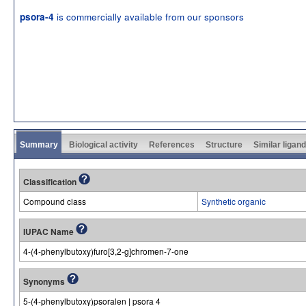
is commercially available from our sponsors
psora-4
Summary
Biological activity
References
Structure
Similar ligan
Classification
Compound class
Synthetic organic
IUPAC Name
4-(4-phenylbutoxy)furo[3,2-g]chromen-7-one
Synonyms
5-(4-phenylbutoxy)psoralen | psora 4