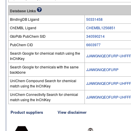
Database Links
BindingDB Ligand
50331458
ChEMBL Ligand
CHEMBL1256851
GtoPdb PubChem SID
340590214
PubChem CID
6603977
Search Google for chemical match using the
JJAWGNIQEOFURP-UHFFF
InChIKey
Search Google for chemicals with the same
JJAWGNIQEOFURP
backbone
UniChem Compound Search for chemical
JJAWGNIQEOFURP-UHFFF
match using the InChIKey
UniChem Connectivity Search for chemical
JJAWGNIQEOFURP-UHFFF
match using the InChIKey
Product suppliers
View disclaimer