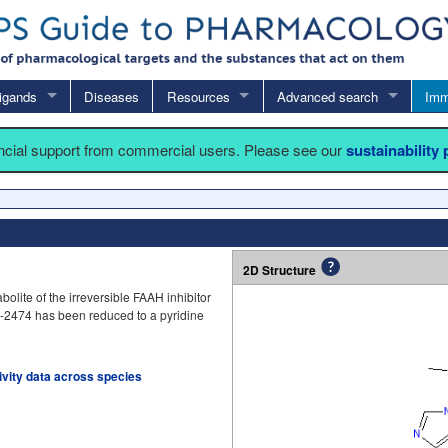
igands
Diseases
Resources
Advanced search
Imm
ancial support from commercial users. Please see our
sustainability
2D Structure
olite of the irreversible FAAH inhibitor
10-2474 has been reduced to a pyridine
tivity data across species