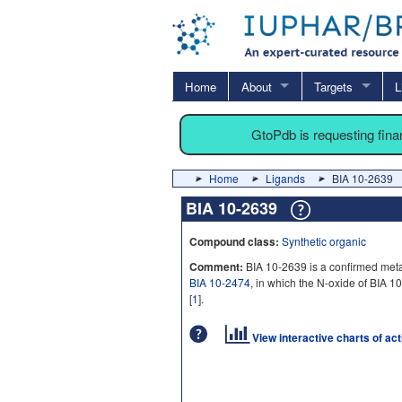
Home
About
Targets
L
GtoPdb is requesting fin
Home
Ligands
BIA 10-2639
BIA 10-2639
Compound class:
Synthetic organic
Comment:
BIA 10-2639 is a confirmed metab
BIA 10-2474
, in which the N-oxide of BIA 
[
1
].
View interactive charts of ac