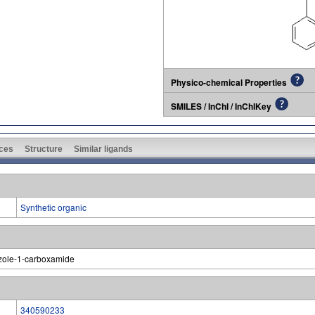
Physico-chemical Properties
SMILES / InChI / InChIKey
ces
Structure
Similar ligands
Synthetic organic
azole-1-carboxamide
340590233