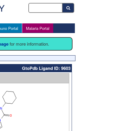
uno Portal
Malaria Portal
 page
for more information.
GtoPdb Ligand ID: 9603