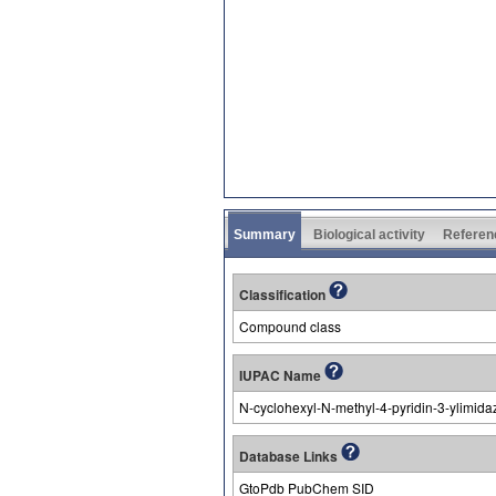
Summary
Biological activity
Referen
Classification
Compound class
IUPAC Name
N-cyclohexyl-N-methyl-4-pyridin-3-ylimid
Database Links
GtoPdb PubChem SID