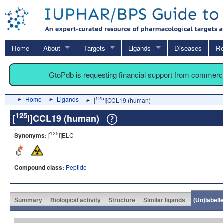
Home
About
Targets
Ligands
Diseases
Re
GtoPdb is requesting financial support from commerc
Home
Ligands
125
[
I]CCL19 (human)
125
[
I]CCL19 (human)
125
Synonyms:
[
I]ELC
Compound class:
Peptide
Summary
Biological activity
Structure
Similar ligands
(Un)labell