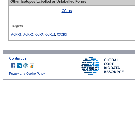
Other Isotopes/Labelled or Unlabelled Forms
CCL19
No image available
Targets
ACKR4
;
ACKR5
;
CCR7
;
CCRL2
;
CXCR3
Contact us
Privacy and Cookie Policy