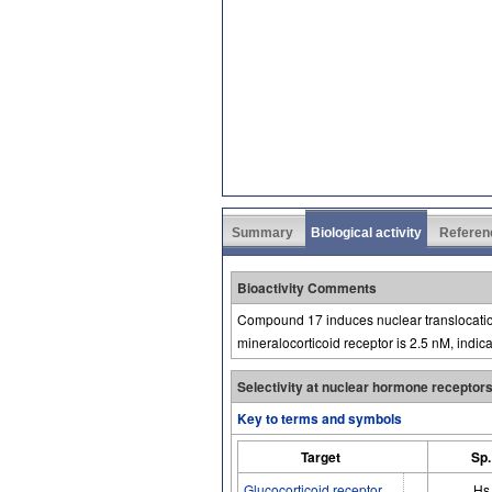
Summary
Biological activity
Referen
Bioactivity Comments
Compound 17 induces nuclear translocation
mineralocorticoid receptor is 2.5 nM, indica
Selectivity at nuclear hormone receptor
Key to terms and symbols
Target
Sp.
Glucocorticoid receptor
Hs