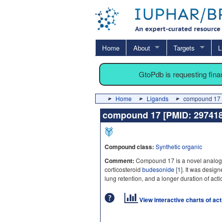
Home
About
Targets
L
GtoPdb is requesting fin
Home
Ligands
compound 17 
compound 17 [PMID: 2974
Compound class:
Synthetic organic
Comment:
Compound 17 is a novel analogue
corticosteroid
budesonide
[
1
]. It was desig
lung retention, and a longer duration of ac
View interactive charts of ac