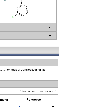
 EC
for nuclear translocation of the
50
Click column headers to sort
ameter
Reference
1