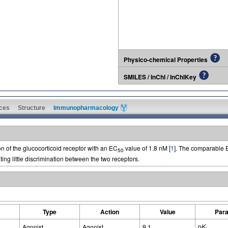
Physico-chemical Properties
SMILES / InChI / InChIKey
ces
Structure
Immunopharmacology
 of the glucocorticoid receptor with an EC
value of 1.8 nM [
1
]. The comparable
50
ting little discrimination between the two receptors.
s
Type
Action
Value
Par
p
K
Agonist
Agonist
9.1