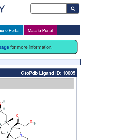
uno Portal
Malaria Portal
 page
for more information.
GtoPdb Ligand ID: 10005