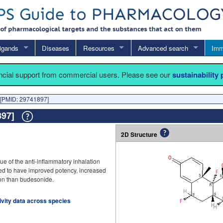
igands
Diseases
Resources
Advanced search
Imm
ancial support from commercial users. Please see our
sustainability
[PMID: 29741897]
1897]
2D Structure
 of the anti-inflammatory inhalation
ned to have improved potency, increased
tion than budesonide.
tivity data across species