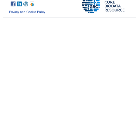
Privacy and Cookie Policy