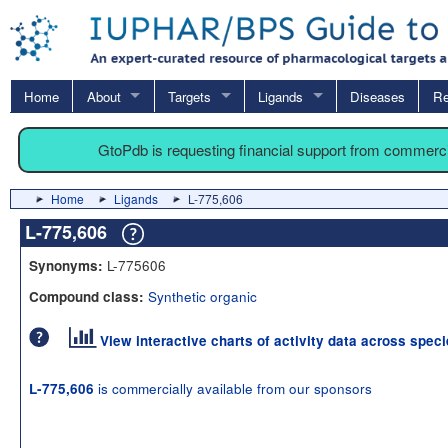
Home
About
Targets
Ligands
Diseases
Re
GtoPdb is requesting financial support from commerc
Home
Ligands
L-775,606
L-775,606
L-775606
Synonyms:
Synthetic organic
Compound class:
View interactive charts of activity data across spec
is commercially available from our sponsors
L-775,606