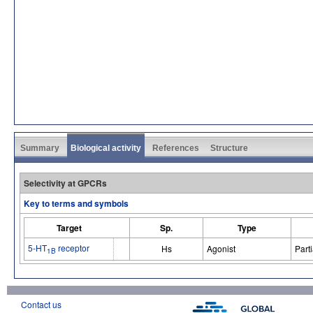
Summary
Biological activity
References
Structure
Selectivity at GPCRs
Key to terms and symbols
Target
Sp.
Type
5-HT
receptor
Hs
Agonist
Parti
1B
Contact us