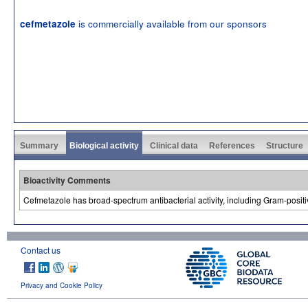
is commercially available from our sponsors
cefmetazole
Summary
Biological activity
Clinical data
References
Structure
Bioactivity Comments
Cefmetazole has broad-spectrum antibacterial activity, including Gram-posit
Contact us
Privacy and Cookie Policy