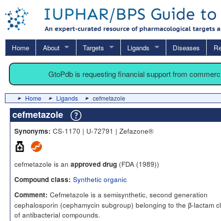
Home
About
Targets
Ligands
Diseases
Re
GtoPdb is requesting financial support from commerc
Home
Ligands
cefmetazole
cefmetazole
CS-1170 | U-72791 | Zefazone®
Synonyms:
cefmetazole is an
(FDA (1989))
approved drug
Synthetic organic
Compound class:
Cefmetazole is a semisynthetic, second generation
Comment:
cephalosporin (cephamycin subgroup) belonging to the β-lactam c
of antibacterial compounds.