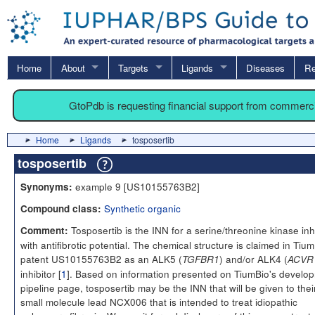
Home
About
Targets
Ligands
Diseases
Re
GtoPdb is requesting financial support from commerc
Home
Ligands
tosposertib
tosposertib
example 9 [US10155763B2]
Synonyms:
Synthetic organic
Compound class:
Tosposertib is the INN for a serine/threonine kinase inh
Comment:
with antifibrotic potential. The chemical structure is claimed in Tium
patent US10155763B2 as an ALK5 (
) and/or ALK4 (
TGFBR1
ACVR
inhibitor [
1
]. Based on information presented on TiumBio's develo
pipeline page, tosposertib may be the INN that will be given to thei
small molecule lead NCX006 that is intended to treat idiopathic