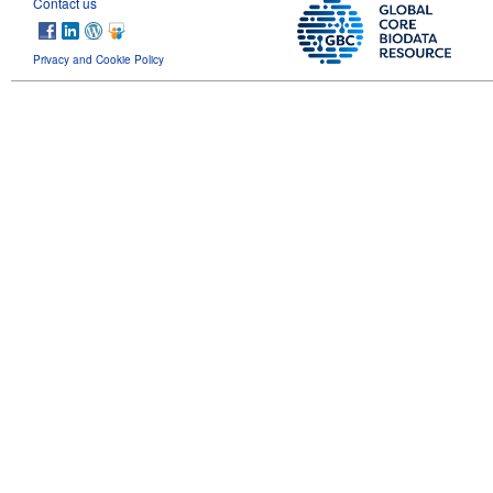
Contact us
Privacy and Cookie Policy