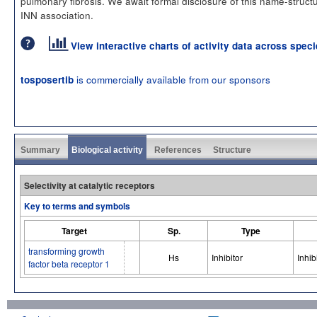
pulmonary fibrosis. We await formal disclosure of this name-struct
INN association.
View interactive charts of activity data across spec
is commercially available from our sponsors
tosposertib
Summary
Biological activity
References
Structure
Selectivity at catalytic receptors
Key to terms and symbols
Target
Sp.
Type
transforming growth
Hs
Inhibitor
Inhib
factor beta receptor 1