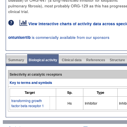
pulmonary fibrosis), most probably ORG-129 as this has progress
clinical trial.
View interactive charts of activity data across spec
is commercially available from our sponsors
ontunisertib
Summary
Biological activity
Clinical data
References
Structure
Selectivity at catalytic receptors
Key to terms and symbols
Target
Sp.
Type
transforming growth
Hs
Inhibitor
Inhib
factor beta receptor 1