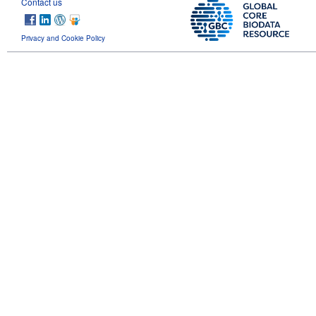
Contact us
Privacy and Cookie Policy