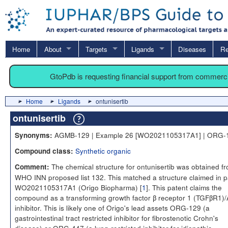
Home
About
Targets
Ligands
Diseases
Re
GtoPdb is requesting financial support from commerc
Home
Ligands
ontunisertib
ontunisertib
AGMB-129 | Example 26 [WO2021105317A1] | ORG-
Synonyms:
Synthetic organic
Compound class:
The chemical structure for ontunisertib was obtained f
Comment:
WHO INN proposed list 132. This matched a structure claimed in p
WO2021105317A1 (Origo Biopharma) [
1
]. This patent claims the
compound as a transforming growth factor β receptor 1 (TGFβR1)
inhibitor. This is likely one of Origo's lead assets ORG-129 (a
gastrointestinal tract restricted inhibitor for fibrostenotic Crohn's
disease) or ORG-447 (a lung-restricted inhibitor for idiopathic