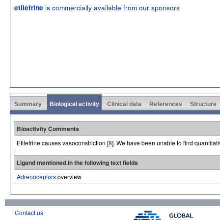
is commercially available from our sponsors
etilefrine
Summary
Biological activity
Clinical data
References
Structure
Bioactivity Comments
Etilefrine causes vasoconstriction [
8
]. We have been unable to find quantitativ
Ligand mentioned in the following text fields
Adrenoceptors
overview
Contact us