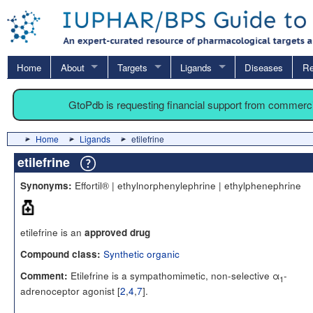
Home
About
Targets
Ligands
Diseases
Re
GtoPdb is requesting financial support from commerc
Home
Ligands
etilefrine
etilefrine
Effortil® | ethylnorphenylephrine | ethylphenephrine
Synonyms:
etilefrine is an
approved drug
Synthetic organic
Compound class:
Etilefrine is a sympathomimetic, non-selective α
-
Comment:
1
adrenoceptor agonist [
2
,
4
,
7
].