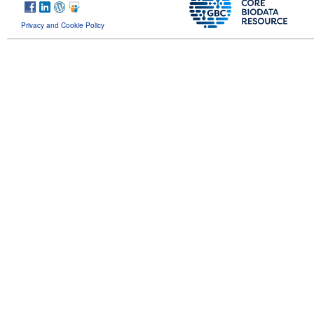
Privacy and Cookie Policy